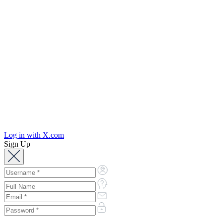
Log in with X.com
Sign Up