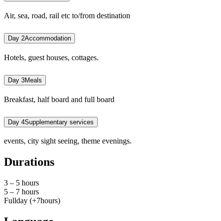
Air, sea, road, rail etc to/from destination
Day 2
Accommodation
Hotels, guest houses, cottages.
Day 3
Meals
Breakfast, half board and full board
Day 4
Supplementary services
events, city sight seeing, theme evenings.
Durations
3 – 5 hours
5 – 7 hours
Fullday (+7hours)