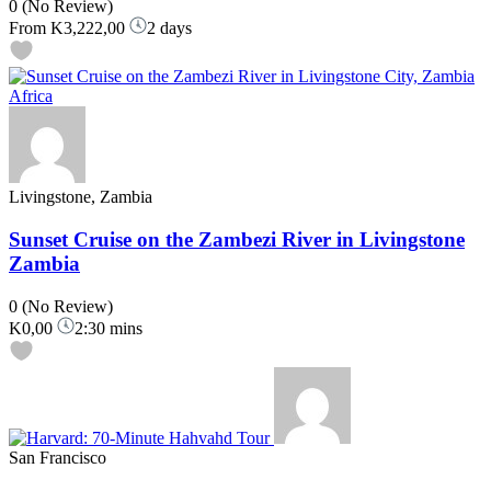
0
(No Review)
From
K3,222,00
2 days
Livingstone, Zambia
Sunset Cruise on the Zambezi River in Livingstone
Zambia
0
(No Review)
K0,00
2:30 mins
San Francisco