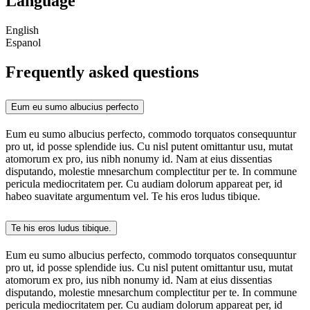
Language
English
Espanol
Frequently asked questions
Eum eu sumo albucius perfecto
Eum eu sumo albucius perfecto, commodo torquatos consequuntur
pro ut, id posse splendide ius. Cu nisl putent omittantur usu, mutat
atomorum ex pro, ius nibh nonumy id. Nam at eius dissentias
disputando, molestie mnesarchum complectitur per te. In commune
pericula mediocritatem per. Cu audiam dolorum appareat per, id
habeo suavitate argumentum vel. Te his eros ludus tibique.
Te his eros ludus tibique.
Eum eu sumo albucius perfecto, commodo torquatos consequuntur
pro ut, id posse splendide ius. Cu nisl putent omittantur usu, mutat
atomorum ex pro, ius nibh nonumy id. Nam at eius dissentias
disputando, molestie mnesarchum complectitur per te. In commune
pericula mediocritatem per. Cu audiam dolorum appareat per, id