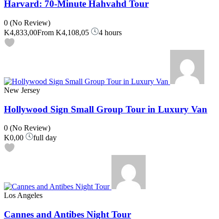
Harvard: 70-Minute Hahvahd Tour
0
(No Review)
K4,833,00
From
K4,108,05
4 hours
New Jersey
Hollywood Sign Small Group Tour in Luxury Van
0
(No Review)
K0,00
full day
Los Angeles
Cannes and Antibes Night Tour