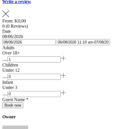
Write a review
From:
K0,00
0
(0 Reviews)
Date
08/06/2026
Adults
Over 18+
Children
Under 12
Infant
Under 3
Guest Name
*
Book now
Owner