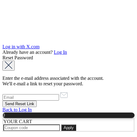
Log in with X.com
Already have an account?
Log In
Reset Password
Enter the e-mail address associated with the account.
We'll e-mail a link to reset your password.
Back to Log In
0
YOUR CART
Apply