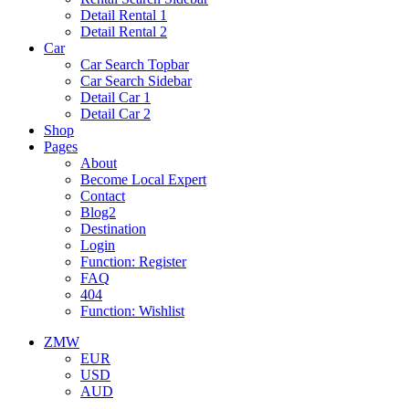
Detail Rental 1
Detail Rental 2
Car
Car Search Topbar
Car Search Sidebar
Detail Car 1
Detail Car 2
Shop
Pages
About
Become Local Expert
Contact
Blog2
Destination
Login
Function: Register
FAQ
404
Function: Wishlist
ZMW
EUR
USD
AUD