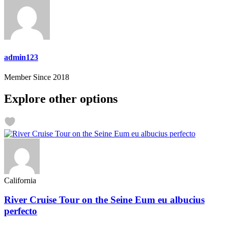
admin123
Member Since 2018
Explore other options
California
River Cruise Tour on the Seine Eum eu albucius
perfecto