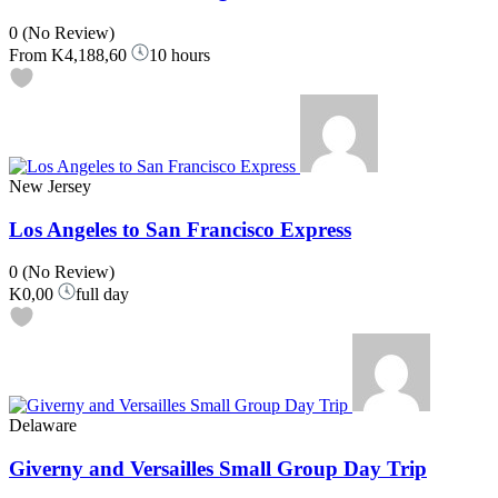
0
(No Review)
From
K4,188,60
10 hours
New Jersey
Los Angeles to San Francisco Express
0
(No Review)
K0,00
full day
Delaware
Giverny and Versailles Small Group Day Trip