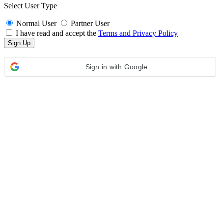
Select User Type
Normal User
Partner User
I have read and accept the
Terms and Privacy Policy
Sign in with Google