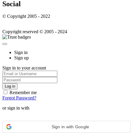
Social
© Copyright 2005 - 2022
Copyright reserved © 2005 - 2024
Sign in
Sign up
Sign in to your account
Remember me
Forgot Password?
or sign in with
Sign in with Google