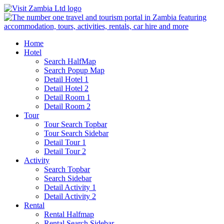
Home
Hotel
Search HalfMap
Search Popup Map
Detail Hotel 1
Detail Hotel 2
Detail Room 1
Detail Room 2
Tour
Tour Search Topbar
Tour Search Sidebar
Detail Tour 1
Detail Tour 2
Activity
Search Topbar
Search Sidebar
Detail Activity 1
Detail Activity 2
Rental
Rental Halfmap
Rental Search Sidebar