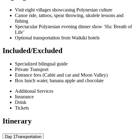
Visit eight villages showcasing Polynesian culture
Canoe ride, tattoos, spear throwing, ukulele lessons and
fishing
Spectacular Polynesian evening dinner show ‘Ha: Breath of
Life’
Optional transportation from Waikiki hotels
Included/Excluded
Specialized bilingual guide
Private Transport
Entrance fees (Cable and car and Moon Valley)
Box lunch water, banana apple and chocolate
Additional Services
Insurance
Drink
Tickets
Itinerary
Day 1
Transportation