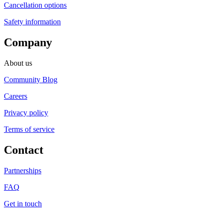
Cancellation options
Safety information
Company
About us
Community Blog
Careers
Privacy policy
Terms of service
Contact
Partnerships
FAQ
Get in touch