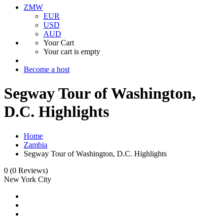
ZMW
EUR
USD
AUD
Your Cart
Your cart is empty
Become a host
Segway Tour of Washington,
D.C. Highlights
Home
Zambia
Segway Tour of Washington, D.C. Highlights
0
(0 Reviews)
New York City