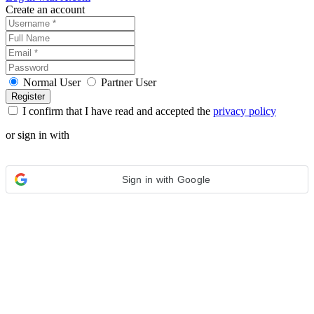
Create an account
Normal User
Partner User
I confirm that I have read and accepted the
privacy policy
or sign in with
Sign in with Google