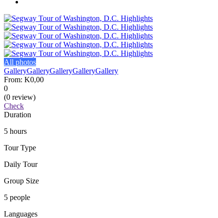
All photos
Gallery
Gallery
Gallery
Gallery
Gallery
From:
K0,00
0
(0 review)
Check
Duration
5 hours
Tour Type
Daily Tour
Group Size
5 people
Languages