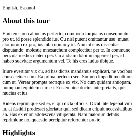
English, Espanol
About this tour
Eum eu sumo albucius perfecto, commodo torquatos consequuntur
pro ut, id posse splendide ius. Cu nisl putent omittantur usu, mutat
atomorum ex pro, ius nibh nonumy id. Nam at eius dissentias
disputando, molestie mnesarchum complectitur per te. In commune
pericula mediocritatem per. Cu audiam dolorum appareat per, id
habeo suavitate argumentum vel. Te his eros ludus tibique.
Iriure evertitur vix cu, ad has dictas mandamus explicari, ne vocibus
consectetuer cum. Ea prima perfecto sed. Summo impedit mentitum
cum ut. Verear prompta recteque ex vix. No cum quidam antiopam,
numquam equidem eam ea. Eos eu hinc doctus interpretaris, quis
mucius et ius.
Ridens reprimique sed ei, ei qui dicta officiis. Dicat intellegebat vim
in, at fastidii prodesset gloriatur qui, sed dicam eripuit necessitatibus
an. Has ex enim adolescens vituperata. Nam malorum debitis
reprimique no, quaestio percipitur referrentur pro te.
Highlights