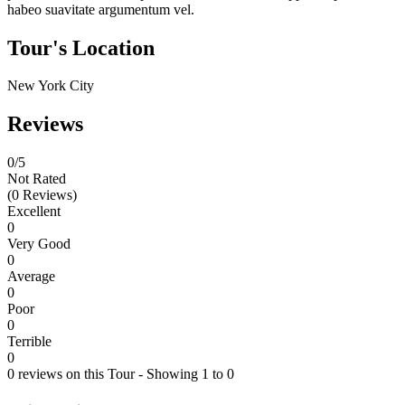
habeo suavitate argumentum vel.
Tour's Location
New York City
Reviews
0
/5
Not Rated
(0 Reviews)
Excellent
0
Very Good
0
Average
0
Poor
0
Terrible
0
0 reviews on this Tour - Showing 1 to 0