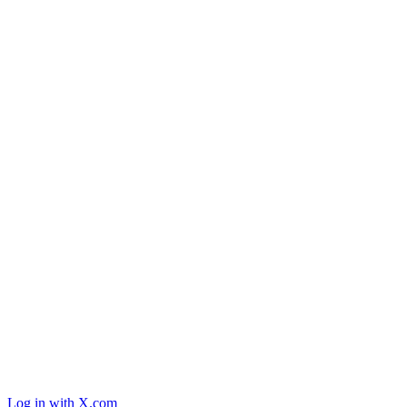
Log in with X.com