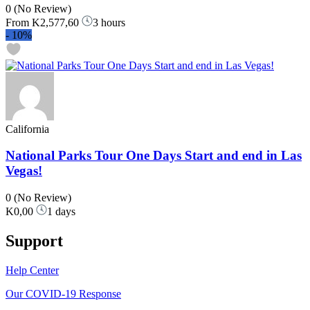
0
(No Review)
From
K2,577,60
3 hours
-
10%
California
National Parks Tour One Days Start and end in Las
Vegas!
0
(No Review)
K0,00
1 days
Support
Help Center
Our COVID-19 Response