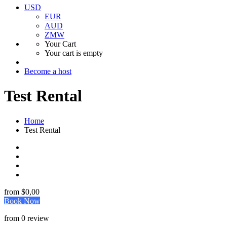
USD
EUR
AUD
ZMW
Your Cart
Your cart is empty
Become a host
Test Rental
Home
Test Rental
from
$0,00
Book Now
from 0 review