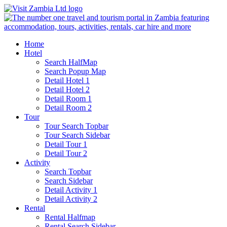
Home
Hotel
Search HalfMap
Search Popup Map
Detail Hotel 1
Detail Hotel 2
Detail Room 1
Detail Room 2
Tour
Tour Search Topbar
Tour Search Sidebar
Detail Tour 1
Detail Tour 2
Activity
Search Topbar
Search Sidebar
Detail Activity 1
Detail Activity 2
Rental
Rental Halfmap
Rental Search Sidebar