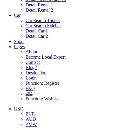
Detail Rental 1
Detail Rental 2
Car
Car Search Topbar
Car Search Sidebar
Detail Car 1
Detail Car 2
Shop
Pages
About
Become Local Expert
Contact
Blog2
Destination
Login
Function: Register
FAQ
404
Function: Wishlist
USD
EUR
AUD
ZMW