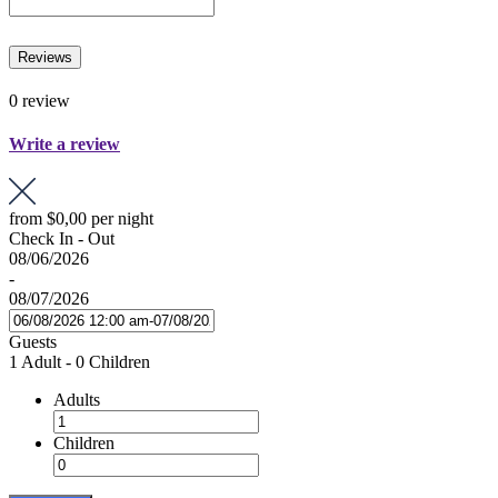
Reviews
0 review
Write a review
from
$0,00
per night
Check In - Out
08/06/2026
-
08/07/2026
Guests
1 Adult
-
0 Children
Adults
Children