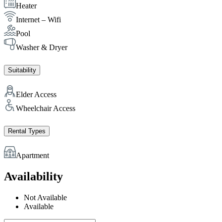
Heater
Internet – Wifi
Pool
Washer & Dryer
Suitability
Elder Access
Wheelchair Access
Rental Types
Apartment
Availability
Not Available
Available