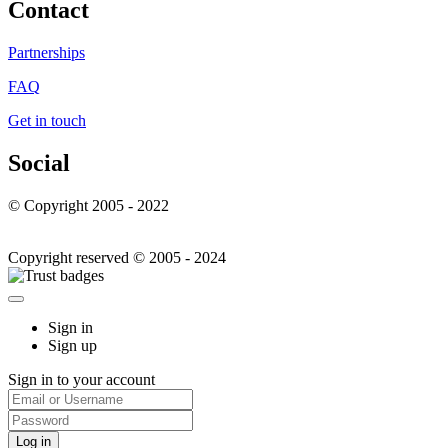
Contact
Partnerships
FAQ
Get in touch
Social
© Copyright 2005 - 2022
Copyright reserved © 2005 - 2024
Sign in
Sign up
Sign in to your account