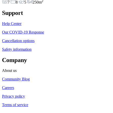
2
7
8
5
250m
Support
Help Center
Our COVID-19 Response
Cancellation options
Safety information
Company
About us
Community Blog
Careers
Privacy policy
Terms of service