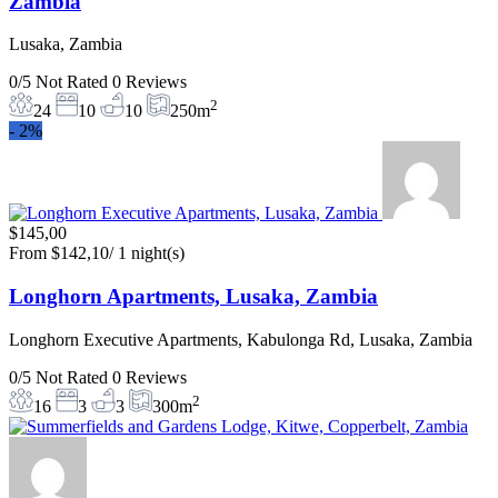
Zambia
Lusaka, Zambia
0/5
Not Rated
0 Reviews
2
24
10
10
250m
-
2%
$145,00
From
$142,10
/ 1 night(s)
Longhorn Apartments, Lusaka, Zambia
Longhorn Executive Apartments, Kabulonga Rd, Lusaka, Zambia
0/5
Not Rated
0 Reviews
2
16
3
3
300m