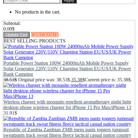
Apply
No products in the cart.
Subtotal:
0.00
$
CHECKOUT
Update Cart
BEST SELLING PRODUCTS
Portable Power Station 100W 24000mAh Mobile Power Supply
Solar Generator 220V/110V Charging Station EU/US/UK Power
Bank Camping
38.53
$
Original price was: 38.53$.
35.38
$
Current price is: 35.38$.
Wireless charger with mosquito repellent aromatherapy night light
desktop phone wireless charger for iPhone 15 Pro Max/iPhone 13
31.91
$
Republic of Zambia Zambian ZMB mens pants joggers jumpsuit
sweatpants track sweat fitness fleece tactical casual nation country