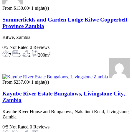
From
$130,00
/ 1 night(s)
Summerfields and Garden Lodge Kitwe Copperbelt
Province Zambia
Kitwe, Zambia
0/5
Not Rated
0 Reviews
2
7
3
2
200m
From
$237,00
/ 1 night(s)
Kayube River Estate Bungalows, Livingstone City,
Zambia
Kayube River House and Bungalows, Nakatindi Road, Livingstone,
Zambia
0/5
Not Rated
0 Reviews