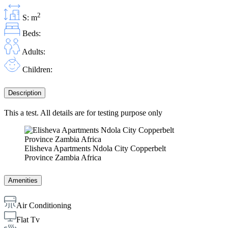
2
S: m
Beds:
Adults:
Children:
Description
This a test. All details are for testing purpose only
Elisheva Apartments Ndola City Copperbelt
Province Zambia Africa
Amenities
Air Conditioning
Flat Tv