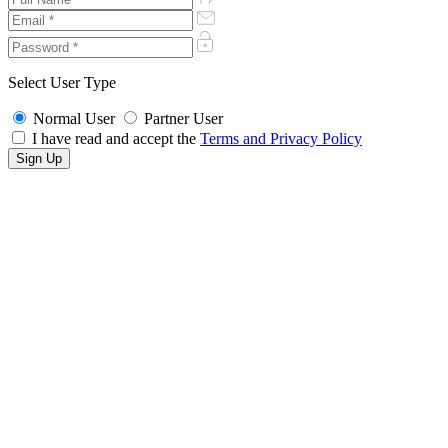
Select User Type
Normal User
Partner User
I have read and accept the
Terms and Privacy Policy