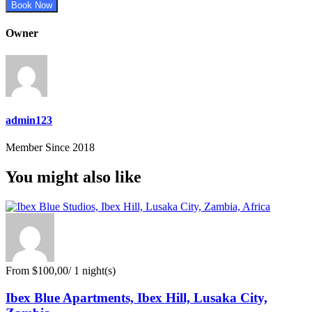
Book Now
Owner
admin123
Member Since 2018
You might also like
From
$100,00
/ 1 night(s)
Ibex Blue Apartments, Ibex Hill, Lusaka City,