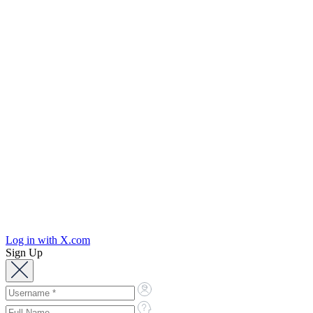
Log in with X.com
Sign Up