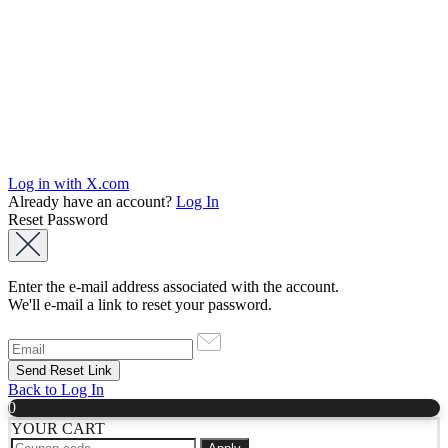
Log in with X.com
Already have an account?
Log In
Reset Password
Enter the e-mail address associated with the account.
We'll e-mail a link to reset your password.
Back to Log In
0
YOUR CART