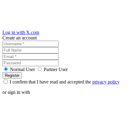
Log in with X.com
Create an account
Normal User
Partner User
I confirm that I have read and accepted the
privacy policy
or sign in with