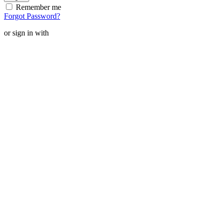
Remember me
Forgot Password?
or sign in with