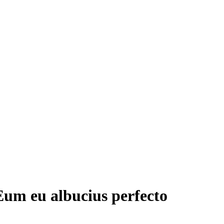
Eum eu albucius perfecto