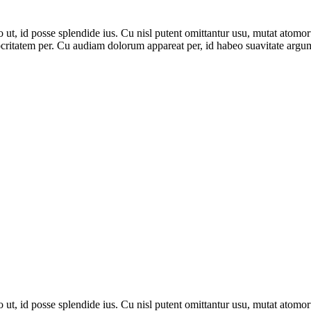
, id posse splendide ius. Cu nisl putent omittantur usu, mutat atomor
ritatem per. Cu audiam dolorum appareat per, id habeo suavitate argume
, id posse splendide ius. Cu nisl putent omittantur usu, mutat atomor