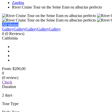
Zambia
River Cruise Tour on the Seine Eum eu albucius perfecto
All photos
Gallery
Gallery
Gallery
Gallery
Gallery
0
(0 Reviews)
California
From:
$200,00
0
(0 review)
Check
Duration
2 days
Tour Type