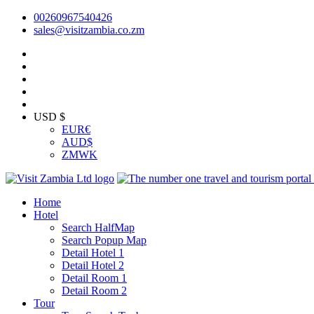
00260967540426
sales@visitzambia.co.zm
USD $
EUR
€
AUD
$
ZMW
K
Home
Hotel
Search HalfMap
Search Popup Map
Detail Hotel 1
Detail Hotel 2
Detail Room 1
Detail Room 2
Tour