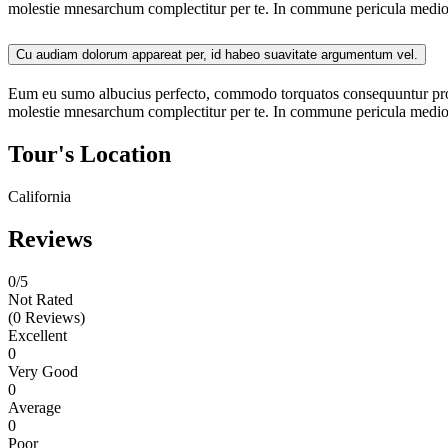
molestie mnesarchum complectitur per te. In commune pericula medioc
Cu audiam dolorum appareat per, id habeo suavitate argumentum vel.
Eum eu sumo albucius perfecto, commodo torquatos consequuntur pro ut
molestie mnesarchum complectitur per te. In commune pericula mediocr
Tour's Location
California
Reviews
0
/5
Not Rated
(0 Reviews)
Excellent
0
Very Good
0
Average
0
Poor