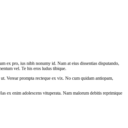
um ex pro, ius nibh nonumy id. Nam at eius dissentias disputando,
ntum vel. Te his eros ludus tibique.
m ut. Verear prompta recteque ex vix. No cum quidam antiopam,
 an. Has ex enim adolescens vituperata. Nam malorum debitis reprimique