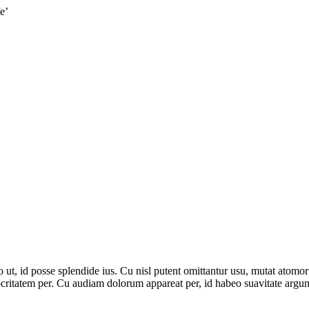
e’
, id posse splendide ius. Cu nisl putent omittantur usu, mutat atomor
ritatem per. Cu audiam dolorum appareat per, id habeo suavitate argume