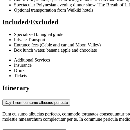
Spectacular Polynesian evening dinner show ‘Ha: Breath of Lif
Optional transportation from Waikiki hotels
Included/Excluded
Specialized bilingual guide
Private Transport
Entrance fees (Cable and car and Moon Valley)
Box lunch water, banana apple and chocolate
Additional Services
Insurance
Drink
Tickets
Itinerary
Day 1
Eum eu sumo albucius perfecto
Eum eu sumo albucius perfecto, commodo torquatos consequuntur pro ut
molestie mnesarchum complectitur per te. In commune pericula medioc