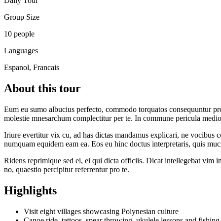
Daily Tour
Group Size
10 people
Languages
Espanol, Francais
About this tour
Eum eu sumo albucius perfecto, commodo torquatos consequuntur pro ut
molestie mnesarchum complectitur per te. In commune pericula medioc
Iriure evertitur vix cu, ad has dictas mandamus explicari, ne vocib
numquam equidem eam ea. Eos eu hinc doctus interpretaris, quis muciu
Ridens reprimique sed ei, ei qui dicta officiis. Dicat intellegebat vim
no, quaestio percipitur referrentur pro te.
Highlights
Visit eight villages showcasing Polynesian culture
Canoe ride, tattoos, spear throwing, ukulele lessons and fishing