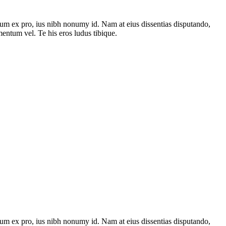
um ex pro, ius nibh nonumy id. Nam at eius dissentias disputando,
ntum vel. Te his eros ludus tibique.
um ex pro, ius nibh nonumy id. Nam at eius dissentias disputando,