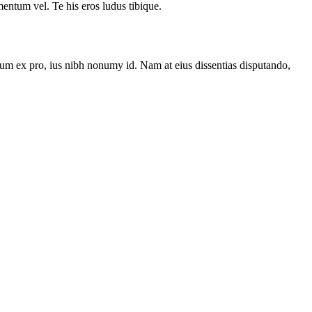
ntum vel. Te his eros ludus tibique.
um ex pro, ius nibh nonumy id. Nam at eius dissentias disputando,