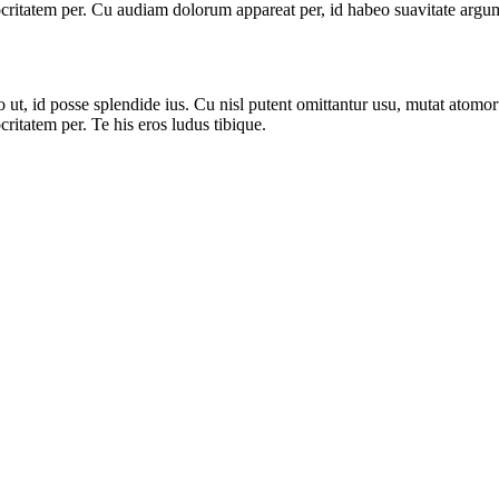
ritatem per. Cu audiam dolorum appareat per, id habeo suavitate argume
, id posse splendide ius. Cu nisl putent omittantur usu, mutat atomor
itatem per. Te his eros ludus tibique.