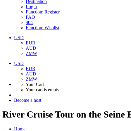
Destination
Login
Function: Register
FAQ
404
Function: Wishlist
USD
EUR
AUD
ZMW
USD
EUR
AUD
ZMW
Your Cart
Your cart is empty
Become a host
River Cruise Tour on the Seine 
Home