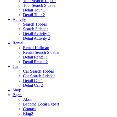
Tour Search Topbar
Tour Search Sidebar
Detail Tour 1
Detail Tour 2
Activity
Search Topbar
Search Sidebar
Detail Activity 1
Detail Activity 2
Rental
Rental Halfmap
Rental Search Sidebar
Detail Rental 1
Detail Rental 2
Car
Car Search Topbar
Car Search Sidebar
Detail Car 1
Detail Car 2
Shop
Pages
About
Become Local Expert
Contact
Blog2