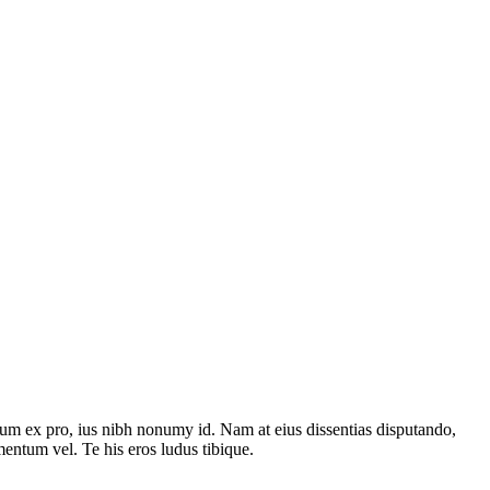
um ex pro, ius nibh nonumy id. Nam at eius dissentias disputando,
ntum vel. Te his eros ludus tibique.