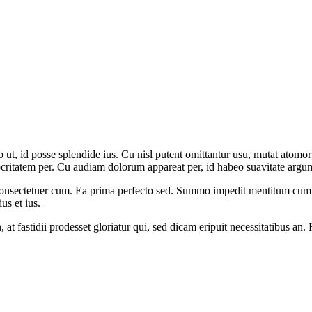
, id posse splendide ius. Cu nisl putent omittantur usu, mutat atomor
ritatem per. Cu audiam dolorum appareat per, id habeo suavitate argume
us consectetuer cum. Ea prima perfecto sed. Summo impedit mentitum cu
s et ius.
 in, at fastidii prodesset gloriatur qui, sed dicam eripuit necessitatibus