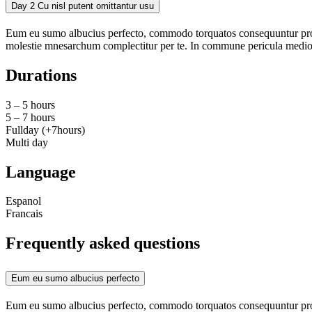
Day 2
Cu nisl putent omittantur usu
Eum eu sumo albucius perfecto, commodo torquatos consequuntur pro ut
molestie mnesarchum complectitur per te. In commune pericula medioc
Durations
3 – 5 hours
5 – 7 hours
Fullday (+7hours)
Multi day
Language
Espanol
Francais
Frequently asked questions
Eum eu sumo albucius perfecto
Eum eu sumo albucius perfecto, commodo torquatos consequuntur pro ut