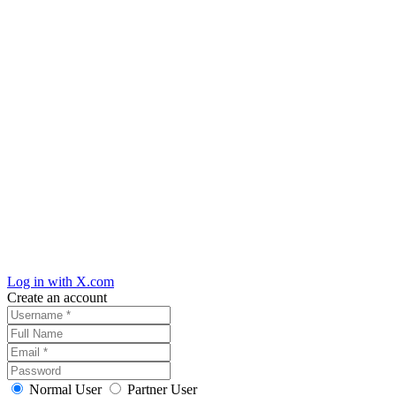
Log in with X.com
Create an account
Normal User
Partner User