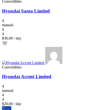
Convertibles
Hyundai Santa Limited
4
manual
4
4
$36,00
/ day
Convertibles
Hyundai Accent Limited
4
manual
4
4
$20,00
/ day
-
10%