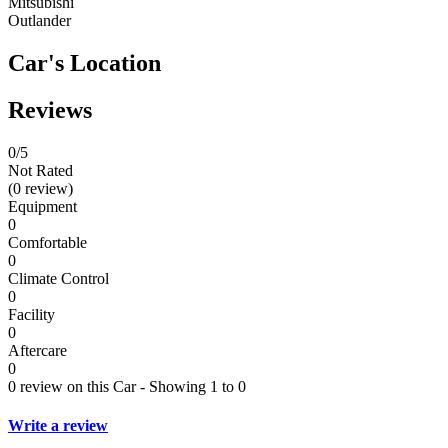
Mitsubishi
Outlander
Car's Location
Reviews
0
/5
Not Rated
(0 review)
Equipment
0
Comfortable
0
Climate Control
0
Facility
0
Aftercare
0
0 review on this Car - Showing 1 to 0
Write a review