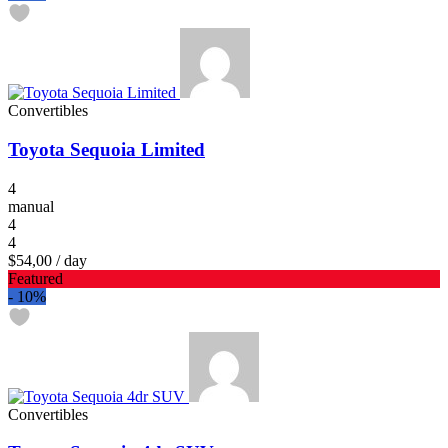
Convertibles
Toyota Sequoia Limited
4
manual
4
4
$54,00
/ day
Featured
-
10%
Convertibles