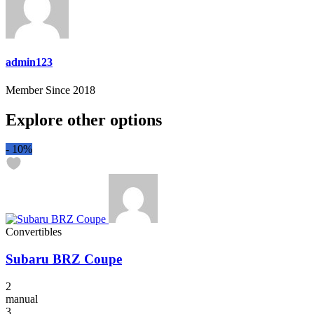
admin123
Member Since 2018
Explore other options
-
10%
Convertibles
Subaru BRZ Coupe
2
manual
3