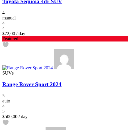
Toyota Sequoia 4dr SUV
4
manual
4
4
$72,00
/ day
Featured
SUVs
Range Rover Sport 2024
5
auto
4
5
$500,00
/ day