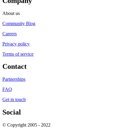
Company
About us
Community Blog
Careers
Privacy policy
Terms of service
Contact
Partnerships
FAQ
Get in touch
Social
© Copyright 2005 - 2022