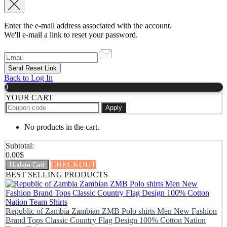
Enter the e-mail address associated with the account.
We'll e-mail a link to reset your password.
Back to Log In
0
YOUR CART
Apply
No products in the cart.
Subtotal:
0.00
$
CHECKOUT
Update Cart
BEST SELLING PRODUCTS
Republic of Zambia Zambian ZMB Polo shirts Men New Fashion
Brand Tops Classic Country Flag Design 100% Cotton Nation