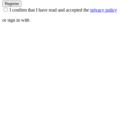
I confirm that I have read and accepted the
privacy policy
or sign in with