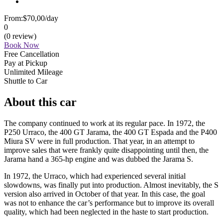
From:
$70,00
/day
0
(0 review)
Book Now
Free Cancellation
Pay at Pickup
Unlimited Mileage
Shuttle to Car
About this car
The company continued to work at its regular pace. In 1972, the
P250 Urraco, the 400 GT Jarama, the 400 GT Espada and the P400
Miura SV were in full production. That year, in an attempt to
improve sales that were frankly quite disappointing until then, the
Jarama hand a 365-hp engine and was dubbed the Jarama S.
In 1972, the Urraco, which had experienced several initial
slowdowns, was finally put into production. Almost inevitably, the S
version also arrived in October of that year. In this case, the goal
was not to enhance the car’s performance but to improve its overall
quality, which had been neglected in the haste to start production.