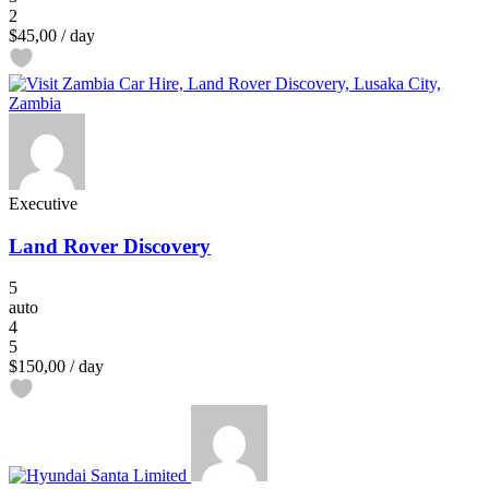
2
$45,00
/ day
Executive
Land Rover Discovery
5
auto
4
5
$150,00
/ day