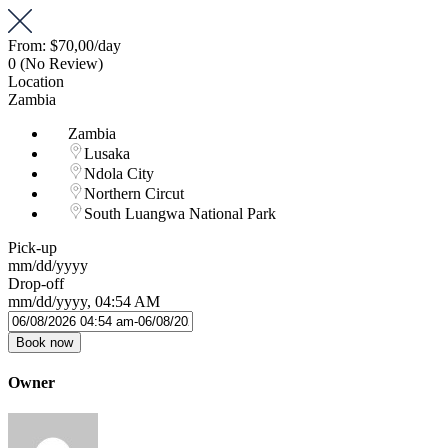
From:
$70,00
/day
0
(No Review)
Location
Zambia
Zambia
Lusaka
Ndola City
Northern Circut
South Luangwa National Park
Pick-up
mm/dd/yyyy
Drop-off
mm/dd/yyyy, 04:54 AM
Book now
Owner