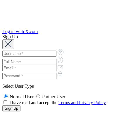
Log in with X.com
Sign Up
Select User Type
Normal User
Partner User
I have read and accept the
Terms and Privacy Policy