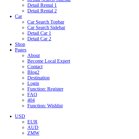
Detail Rental 1
Detail Rental 2
Car
Car Search Topbar
Car Search Sidebar
Detail Car 1
Detail Car 2
Shop
Pages
About
Become Local Expert
Contact
Blog2
Destination
Login
Function: Register
FAQ
404
Function: Wishlist
USD
EUR
AUD
ZMW