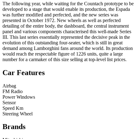
The following year, while waiting for the Countach prototype to be
developed to a stage that would enable its production, the Espada
was further modified and perfected, and the new series was
presented in October 1972. New wheels as well as perfected
detailing of the entire body, the dashboard, the central instrument
panel and various components characterised this well-made Series
III. This last series essentially represented the decisive peak in the
evolution of this outstanding four-seater, which is still in great
demand among Lamborghini fans around the world. Its production
would reach the respectable figure of 1226 units, quite a large
number for a carmaker of this size selling at top-level list prices.
Car Features
Airbag
FM Radio
Power Windows
Sensor
Speed Km
Steering Wheel
Brands