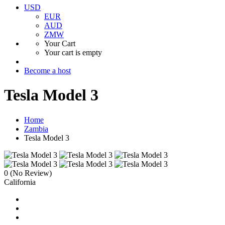
USD
EUR
AUD
ZMW
Your Cart
Your cart is empty
Become a host
Tesla Model 3
Home
Zambia
Tesla Model 3
0
(No Review)
California