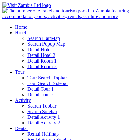
Home
Hotel
Search HalfMap
Search Popup Map
Detail Hotel 1
Detail Hotel 2
Detail Room 1
Detail Room 2
Tour
Tour Search Topbar
Tour Search Sidebar
Detail Tour 1
Detail Tour 2
Activity
Search Topbar
Search Sidebar
Detail Activity 1
Detail Activity 2
Rental
Rental Halfmap
Rental Search Sidebar