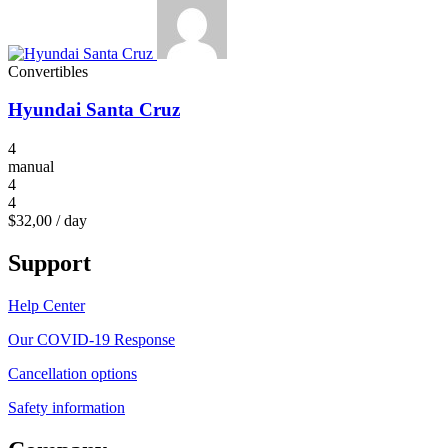
Convertibles
Hyundai Santa Cruz
4
manual
4
4
$32,00
/ day
Support
Help Center
Our COVID-19 Response
Cancellation options
Safety information