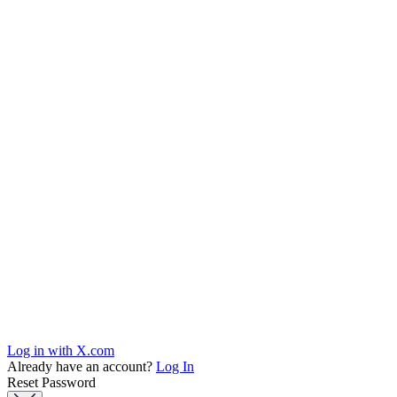
Log in with X.com
Already have an account?
Log In
Reset Password