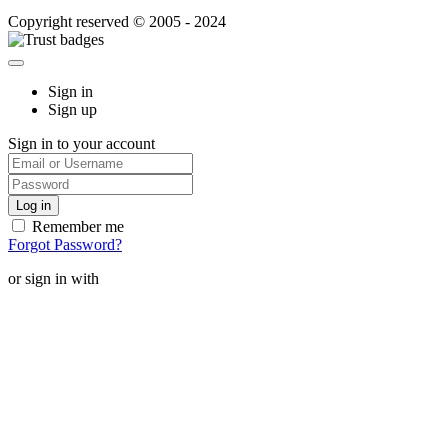
Copyright reserved © 2005 - 2024
Sign in
Sign up
Sign in to your account
Remember me
Forgot Password?
or sign in with