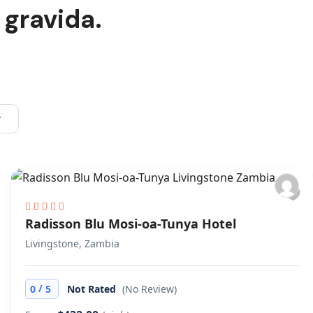
 gravida.
r
Radisson Blu Mosi-oa-Tunya Hotel
Livingstone, Zambia
/
0
5
Not Rated
(No Review)