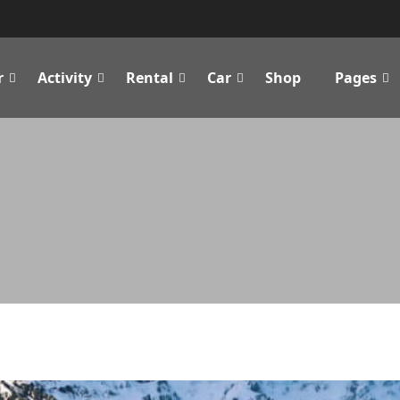
r
Activity
Rental
Car
Shop
Pages