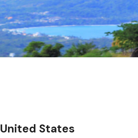
United States