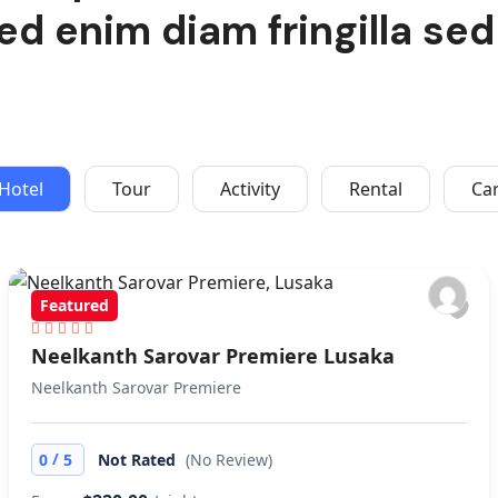
ed enim diam fringilla sed
Hotel
Tour
Activity
Rental
Ca
Featured
Neelkanth Sarovar Premiere Lusaka
Neelkanth Sarovar Premiere
/
0
5
Not Rated
(No Review)