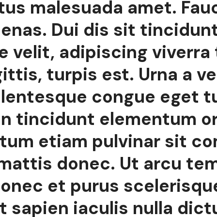
ctus malesuada amet. Fau
nas. Dui dis sit tincidun
 velit, adipiscing viverra 
ttis, turpis est. Urna a ve
ellentesque congue eget tu
n tincidunt elementum orci
tum etiam pulvinar sit c
 mattis donec. Ut arcu te
onec et purus scelerisqu
 sapien iaculis nulla dict