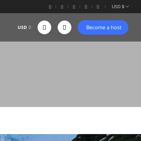
USD $
Become a host
USD