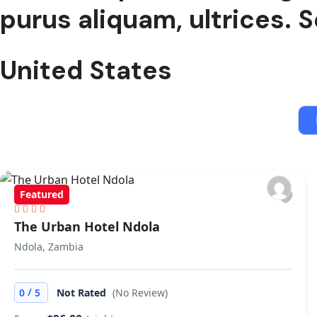
purus aliquam, ultrices. S
United States
Featured
The Urban Hotel Ndola
Ndola, Zambia
/
0
5
Not Rated
(No Review)