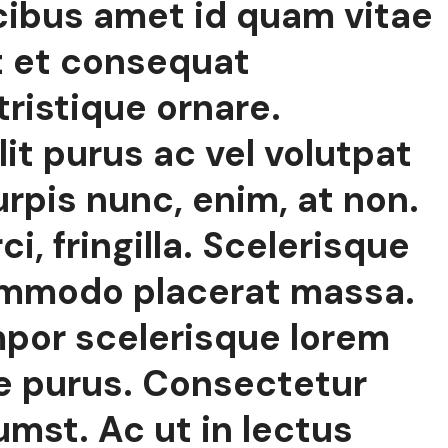
cibus amet id quam vitae
t et consequat
tristique ornare.
lit purus ac vel volutpat
rpis nunc, enim, at non.
, fringilla. Scelerisque
ommodo placerat massa.
mpor scelerisque lorem
e purus. Consectetur
umst. Ac ut in lectus