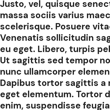
Justo, vel, quisque sene
massa sociis varius maece
scelerisque. Posuere vitae
Venenatis sollicitudin sagi
eu eget. Libero, turpis p
Ut sagittis sed tempor no
nunc ullamcorper elemen
Dapibus tortor sagittis a
eget elementum. Tortor d
enim, suspendisse feugiat