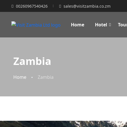
00260967540426
sales@visitzambia.co.zm
Home
Hotel
Tou
Zambia
Home
Zambia