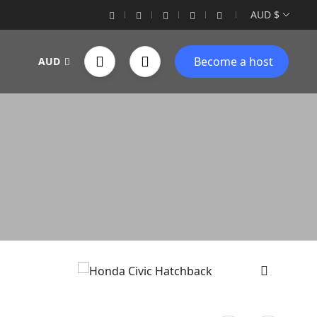
AUD $
Become a host
AUD
›