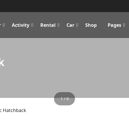
r
Activity
Rental
Car
Shop
Pages
k
1 / 6