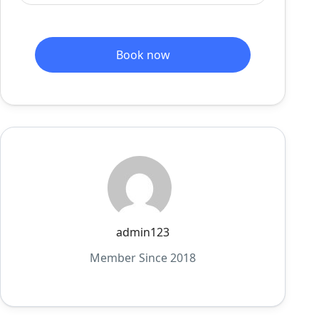
Book now
admin123
Member Since 2018