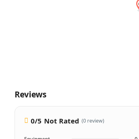
Reviews
0
/5
Not Rated
(0 review)