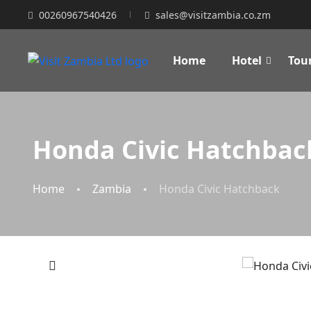
00260967540426
sales@visitzambia.co.zm
Home
Hotel
Tou
Honda Civic Hatchbac
Home
Zambia
Honda Civic Hatchback
‹