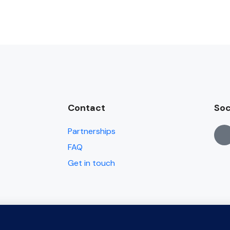
Contact
Soc
Partnerships
FAQ
Get in touch