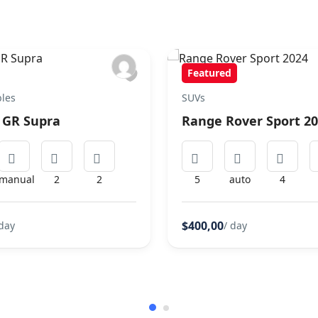
Featured
bles
SUVs
 GR Supra
Range Rover Sport 2
manual
2
2
5
auto
4
$400,00
 day
/ day