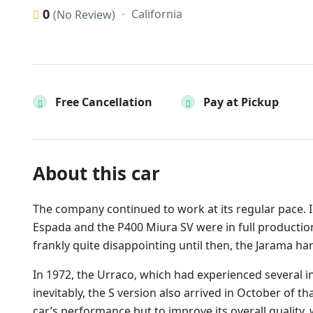
0
California
(No Review)
Free Cancellation
Pay at Pickup
About this car
The company continued to work at its regular pace. I
Espada and the P400 Miura SV were in full production
frankly quite disappointing until then, the Jarama 
In 1972, the Urraco, which had experienced several in
inevitably, the S version also arrived in October of th
car’s performance but to improve its overall quality,