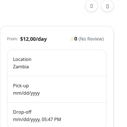
0
$12,00
/day
(No Review)
From:
Location
Zambia
Pick-up
mm/dd/yyyy
Drop-off
mm/dd/yyyy, 05:47 PM