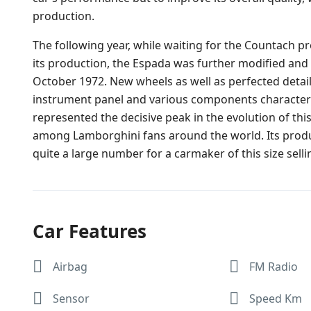
production.
The following year, while waiting for the Countach p
its production, the Espada was further modified and
October 1972. New wheels as well as perfected detail
instrument panel and various components characterised
represented the decisive peak in the evolution of this
among Lamborghini fans around the world. Its produc
quite a large number for a carmaker of this size selling
Car Features
Airbag
FM Radio
Sensor
Speed Km