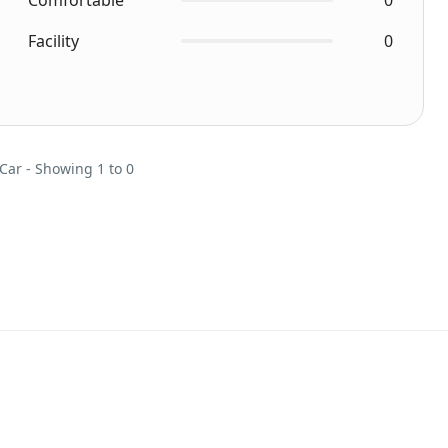
Comfortable
0
Facility
0
 Car - Showing 1 to 0