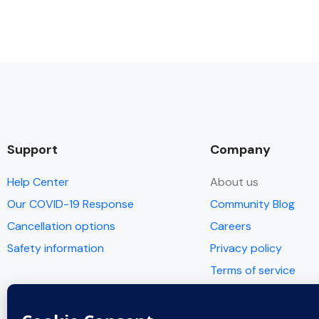
Support
Company
Help Center
About us
Our COVID-19 Response
Community Blog
Cancellation options
Careers
Safety information
Privacy policy
Terms of service