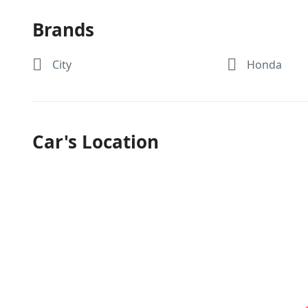
Brands
City
Honda
Car's Location