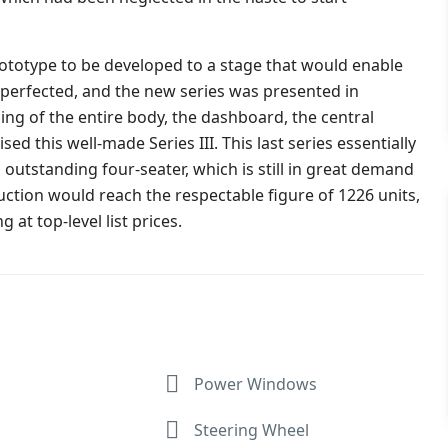
rototype to be developed to a stage that would enable
 perfected, and the new series was presented in
ing of the entire body, the dashboard, the central
 this well-made Series III. This last series essentially
 outstanding four-seater, which is still in great demand
tion would reach the respectable figure of 1226 units,
 at top-level list prices.
Power Windows
Steering Wheel