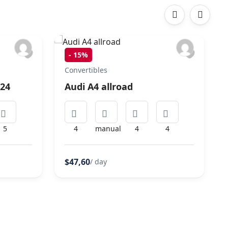
‹
›
-
15%
Convertibles
024
Audi A4 allroad
5
4
manual
4
4
$47,60
/ day