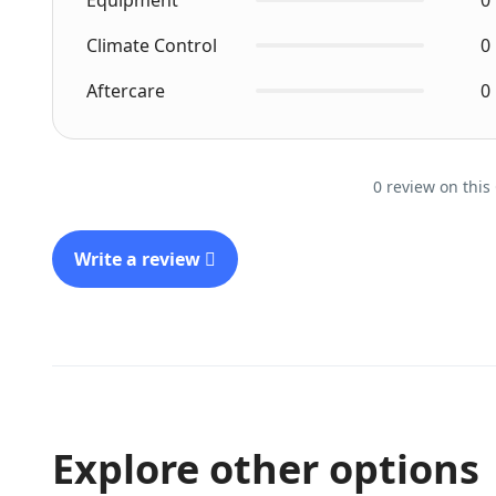
Equipment
0
Climate Control
0
Aftercare
0
0 review on this
Write a review
Explore other options