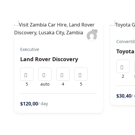
Converti
Executive
Toyota
Land Rover Discovery
2
5
auto
4
5
$30,40
/
$120,00
/ day