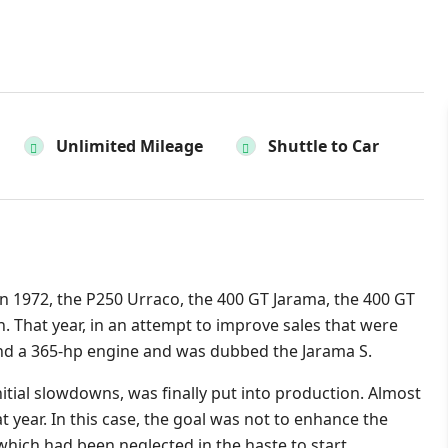
Unlimited Mileage
Shuttle to Car
n 1972, the P250 Urraco, the 400 GT Jarama, the 400 GT
. That year, in an attempt to improve sales that were
hand a 365-hp engine and was dubbed the Jarama S.
itial slowdowns, was finally put into production. Almost
at year. In this case, the goal was not to enhance the
 which had been neglected in the haste to start