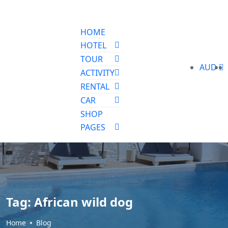
HOME
HOTEL
TOUR
AUD
ACTIVITY
RENTAL
CAR
SHOP
PAGES
Tag:
African wild dog
Home
Blog