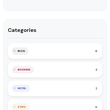
Categories
8
BLOG
3
BOOKING
2
HOTEL
4
STAYS