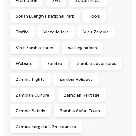
Promotion
SEO
Social media
South Luangwa national Park
Tools
Traffic
Victoria falls
Visit Zambia
Visit Zambia tours
walking safaris
Website
Zambia
Zambia adventures
Zambia flights
Zambia Holidays
Zambian Culture
Zambian Heritage
Zambia Safaris
Zambia Safari Tours
Zambia targets 2.2m tourists