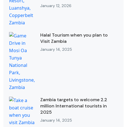
January 12, 2026
Halal Tourism when you plan to
Visit Zambia
January 14, 2025
Zambia targets to welcome 2.2
million International tourists in
2025
January 14, 2025