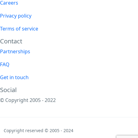
Careers
Privacy policy
Terms of service
Contact
Partnerships
FAQ
Get in touch
Social
© Copyright 2005 - 2022
Copyright reserved © 2005 - 2024