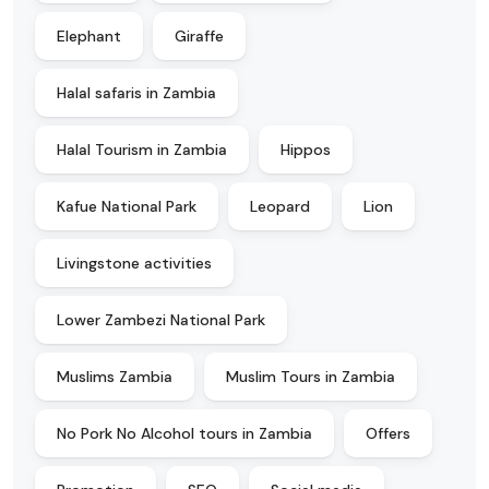
Elephant
Giraffe
Halal safaris in Zambia
Halal Tourism in Zambia
Hippos
Kafue National Park
Leopard
Lion
Livingstone activities
Lower Zambezi National Park
Muslims Zambia
Muslim Tours in Zambia
No Pork No Alcohol tours in Zambia
Offers