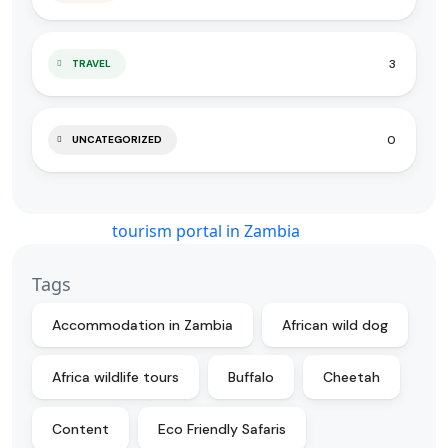
3
TRAVEL
0
UNCATEGORIZED
Tags
Accommodation in Zambia
African wild dog
Africa wildlife tours
Buffalo
Cheetah
Content
Eco Friendly Safaris