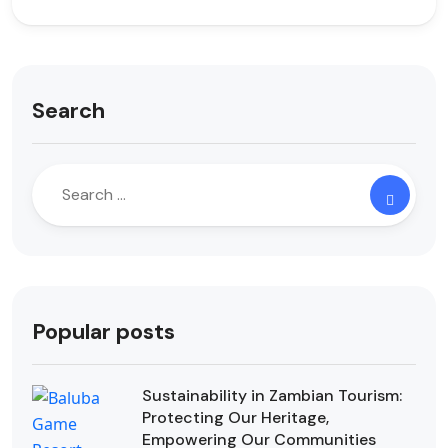
Search
Popular posts
Sustainability in Zambian Tourism:
Protecting Our Heritage,
Empowering Our Communities