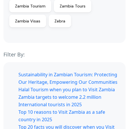
Zambia Tourism
Zambia Tours
Zambia Visas
Zebra
Filter By:
Sustainability in Zambian Tourism: Protecting
Our Heritage, Empowering Our Communities
Halal Tourism when you plan to Visit Zambia
Zambia targets to welcome 2.2 million
International tourists in 2025
Top 10 reasons to Visit Zambia as a safe
country in 2025
Top 20 facts you will discover when you Visit