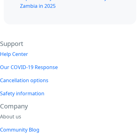
Zambia in 2025
Support
Help Center
Our COVID-19 Response
Cancellation options
Safety information
Company
About us
Community Blog