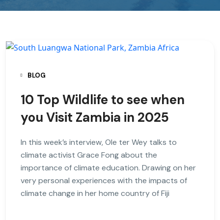
BLOG
10 Top Wildlife to see when
you Visit Zambia in 2025
In this week’s interview, Ole ter Wey talks to
climate activist Grace Fong about the
importance of climate education. Drawing on her
very personal experiences with the impacts of
climate change in her home country of Fiji