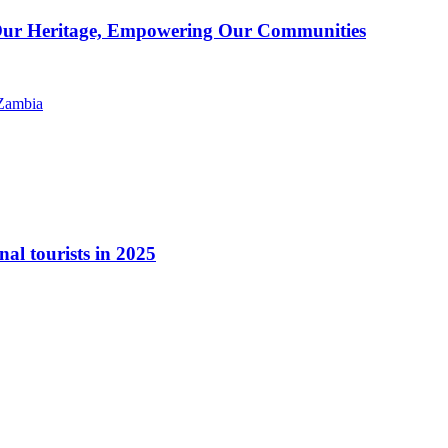
g Our Heritage, Empowering Our Communities
nal tourists in 2025