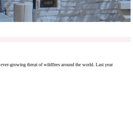
e ever-growing threat of wildfires around the world. Last year