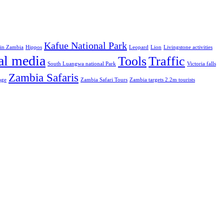
Kafue National Park
 in Zambia
Hippos
Leopard
Lion
Livingstone activities
al media
Tools
Traffic
South Luangwa national Park
Victoria falls
Zambia Safaris
age
Zambia Safari Tours
Zambia targets 2.2m tourists