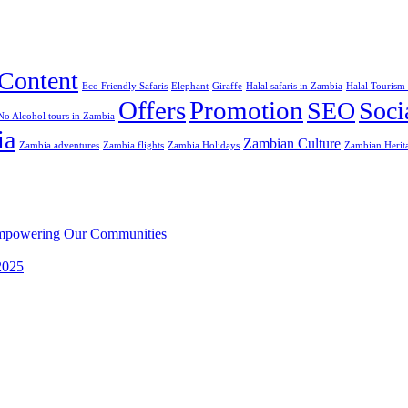
Content
Eco Friendly Safaris
Elephant
Giraffe
Halal safaris in Zambia
Halal Tourism
Offers
Promotion
SEO
Soci
No Alcohol tours in Zambia
ia
Zambian Culture
Zambia adventures
Zambia flights
Zambia Holidays
Zambian Herit
 Empowering Our Communities
 2025