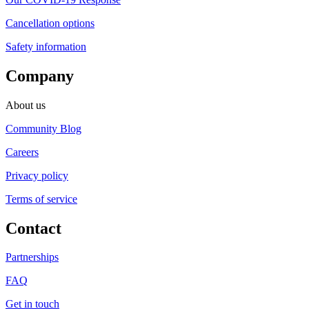
Cancellation options
Safety information
Company
About us
Community Blog
Careers
Privacy policy
Terms of service
Contact
Partnerships
FAQ
Get in touch