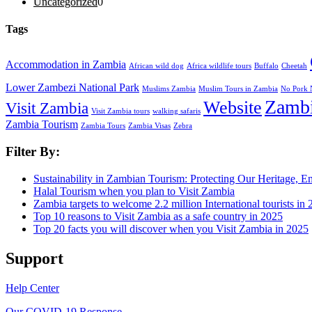
Uncategorized
0
Tags
Accommodation in Zambia
African wild dog
Africa wildlife tours
Buffalo
Cheetah
Lower Zambezi National Park
Muslims Zambia
Muslim Tours in Zambia
No Pork 
Zamb
Website
Visit Zambia
Visit Zambia tours
walking safaris
Zambia Tourism
Zambia Tours
Zambia Visas
Zebra
Filter By:
Sustainability in Zambian Tourism: Protecting Our Heritage,
Halal Tourism when you plan to Visit Zambia
Zambia targets to welcome 2.2 million International tourists in
Top 10 reasons to Visit Zambia as a safe country in 2025
Top 20 facts you will discover when you Visit Zambia in 2025
Support
Help Center
Our COVID-19 Response