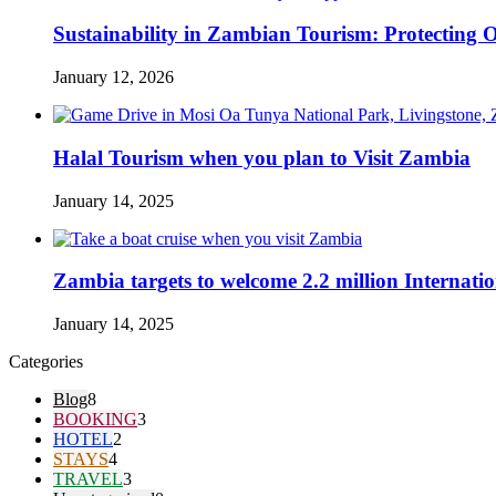
Sustainability in Zambian Tourism: Protectin
January 12, 2026
Halal Tourism when you plan to Visit Zambia
January 14, 2025
Zambia targets to welcome 2.2 million Internatio
January 14, 2025
Categories
Blog
8
BOOKING
3
HOTEL
2
STAYS
4
TRAVEL
3