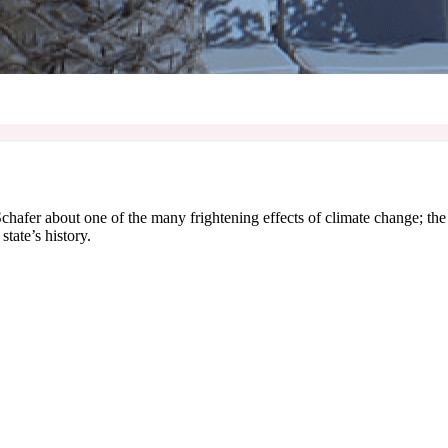
 Schafer about one of the many frightening effects of climate change; th
state’s history.