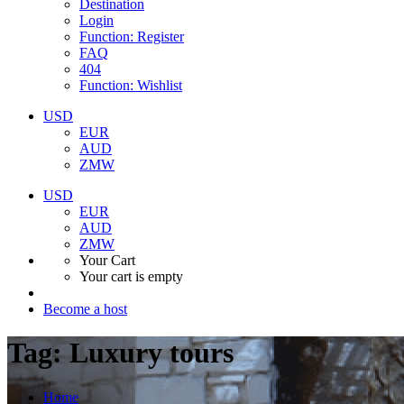
Destination
Login
Function: Register
FAQ
404
Function: Wishlist
USD
EUR
AUD
ZMW
USD
EUR
AUD
ZMW
Your Cart
Your cart is empty
Become a host
Tag:
Luxury tours
Home