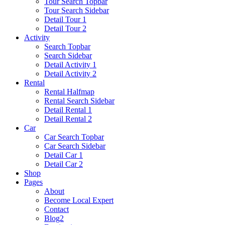
Tour Search Topbar
Tour Search Sidebar
Detail Tour 1
Detail Tour 2
Activity
Search Topbar
Search Sidebar
Detail Activity 1
Detail Activity 2
Rental
Rental Halfmap
Rental Search Sidebar
Detail Rental 1
Detail Rental 2
Car
Car Search Topbar
Car Search Sidebar
Detail Car 1
Detail Car 2
Shop
Pages
About
Become Local Expert
Contact
Blog2