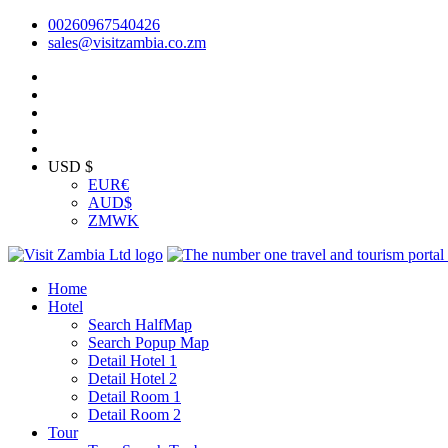
00260967540426
sales@visitzambia.co.zm
USD $
EUR
€
AUD
$
ZMW
K
Home
Hotel
Search HalfMap
Search Popup Map
Detail Hotel 1
Detail Hotel 2
Detail Room 1
Detail Room 2
Tour