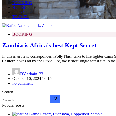
BOOKING
HOTEL
STAYS
TRAVEL
BOOKING
Zambia is Africa’s best Kept Secret
In this interview, correspondent Polly Nash talks to fire fighter Cami
California was hit by the Dixie Fire, the largest single forest fire in the 
BY
admin123
October 10, 2024 10:15 am
no comment
Search
Popular posts