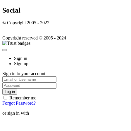
Social
© Copyright 2005 - 2022
Copyright reserved © 2005 - 2024
Sign in
Sign up
Sign in to your account
Remember me
Forgot Password?
or sign in with