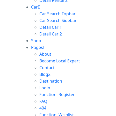
Detail Rental 2
Car
Car Search Topbar
Car Search Sidebar
Detail Car 1
Detail Car 2
Shop
Pages
About
Become Local Expert
Contact
Blog2
Destination
Login
Function: Register
FAQ
404
Function: Wishlist