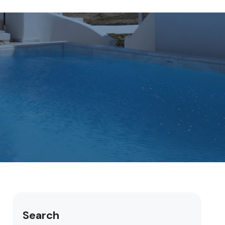
Search