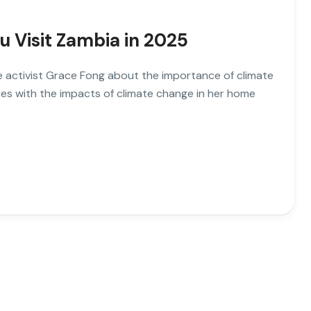
u Visit Zambia in 2025
ate activist Grace Fong about the importance of climate
es with the impacts of climate change in her home