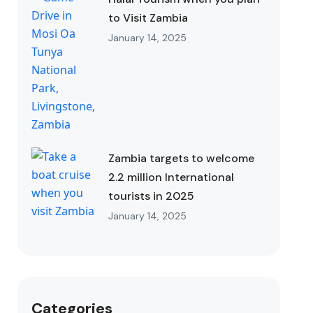
to Visit Zambia
January 14, 2025
Zambia targets to welcome
2.2 million International
tourists in 2025
January 14, 2025
Categories