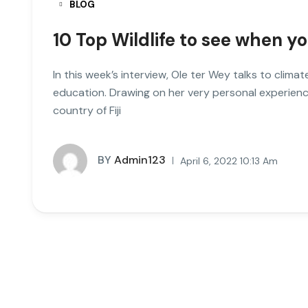
BLOG
10 Top Wildlife to see when yo
In this week’s interview, Ole ter Wey talks to clim
education. Drawing on her very personal experienc
country of Fiji
BY
Admin123
April 6, 2022 10:13 Am