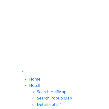
Home
Hotel
Search HalfMap
Search Popup Map
Detail Hotel 1