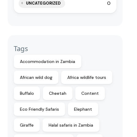
0
UNCATEGORIZED
Tags
Accommodation in Zambia
African wild dog
Africa wildlife tours
Buffalo
Cheetah
Content
Eco Friendly Safaris
Elephant
Giraffe
Halal safaris in Zambia