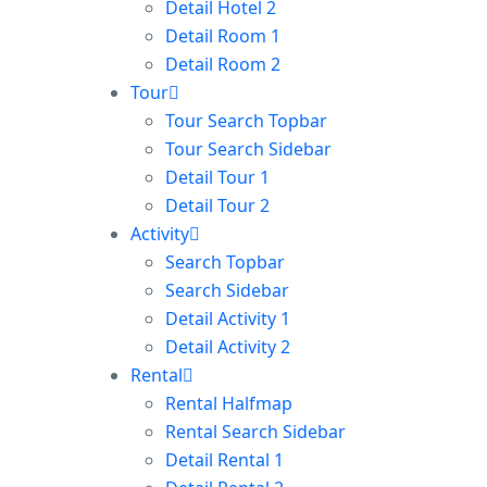
Detail Hotel 2
Detail Room 1
Detail Room 2
Tour
Tour Search Topbar
Tour Search Sidebar
Detail Tour 1
Detail Tour 2
Activity
Search Topbar
Search Sidebar
Detail Activity 1
Detail Activity 2
Rental
Rental Halfmap
Rental Search Sidebar
Detail Rental 1