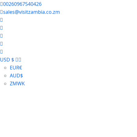
00260967540426
sales@visitzambia.co.zm
USD $
EUR
€
AUD
$
ZMW
K