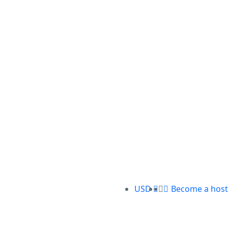
USD
Become a host