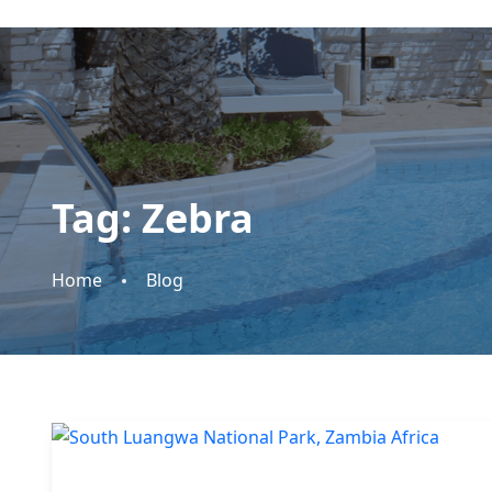
Tag:
Zebra
Home
Blog