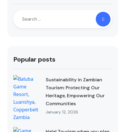
Popular posts
Sustainability in Zambian
Tourism: Protecting Our
Heritage, Empowering Our
Communities
January 12, 2026
Halal Tourism when you plan