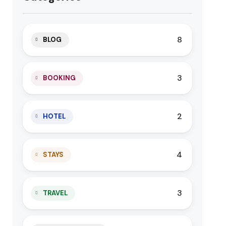
8
BLOG
3
BOOKING
2
HOTEL
4
STAYS
3
TRAVEL