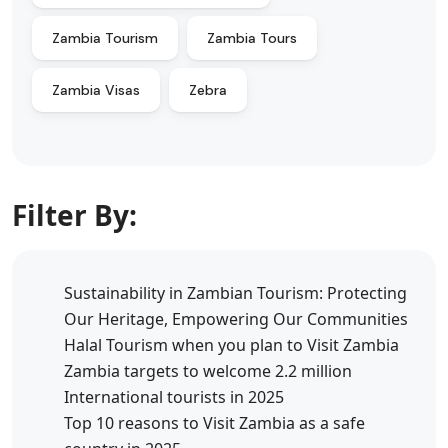
Zambia Tourism
Zambia Tours
Zambia Visas
Zebra
Filter By:
Sustainability in Zambian Tourism: Protecting
Our Heritage, Empowering Our Communities
Halal Tourism when you plan to Visit Zambia
Zambia targets to welcome 2.2 million
International tourists in 2025
Top 10 reasons to Visit Zambia as a safe