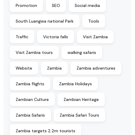
Promotion
SEO
Social media
South Luangwa national Park
Tools
Traffic
Victoria falls
Visit Zambia
Visit Zambia tours
walking safaris
Website
Zambia
Zambia adventures
Zambia flights
Zambia Holidays
Zambian Culture
Zambian Heritage
Zambia Safaris
Zambia Safari Tours
Zambia targets 2.2m tourists