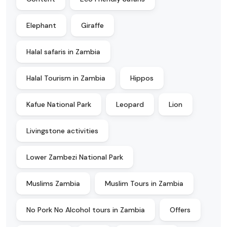
Elephant
Giraffe
Halal safaris in Zambia
Halal Tourism in Zambia
Hippos
Kafue National Park
Leopard
Lion
Livingstone activities
Lower Zambezi National Park
Muslims Zambia
Muslim Tours in Zambia
No Pork No Alcohol tours in Zambia
Offers