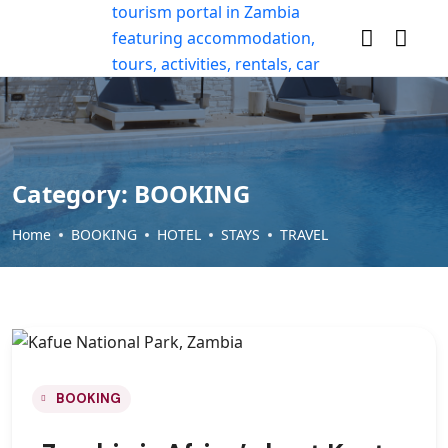
Category:
BOOKING
Home
BOOKING
HOTEL
STAYS
TRAVEL
BOOKING