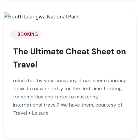
BOOKING
The Ultimate Cheat Sheet on
Travel
relocated by your company, it can seem daunting
to visit a new country for the first time. Looking
for some tips and tricks to mastering
international travel? We have them, courtesy of
Travel + Leisure