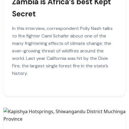
Zambia is Africa’s best Kept
Secret
In this interview, correspondent Polly Nash talks
to fire fighter Cami Schafer about one of the
many frightening effects of climate change; the
ever-growing threat of wildfires around the
world. Last year California was hit by the Dixie
Fire, the largest single forest fire in the state’s
history.