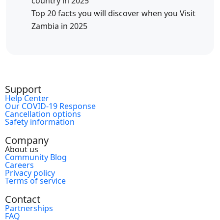
country in 2025
Top 20 facts you will discover when you Visit
Zambia in 2025
Support
Help Center
Our COVID-19 Response
Cancellation options
Safety information
Company
About us
Community Blog
Careers
Privacy policy
Terms of service
Contact
Partnerships
FAQ