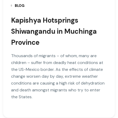
BLOG
Kapishya Hotsprings
Shiwangandu in Muchinga
Province
Thousands of migrants – of whom, many are
children – suffer from deadly heat conditions at
the US-Mexico border. As the effects of climate
change worsen day by day, extreme weather
conditions are causing a high risk of dehydration
and death amongst migrants who try to enter
the States.