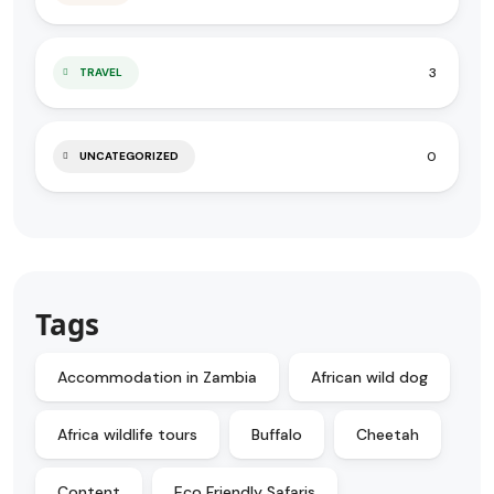
3
TRAVEL
0
UNCATEGORIZED
Tags
Accommodation in Zambia
African wild dog
Africa wildlife tours
Buffalo
Cheetah
Content
Eco Friendly Safaris