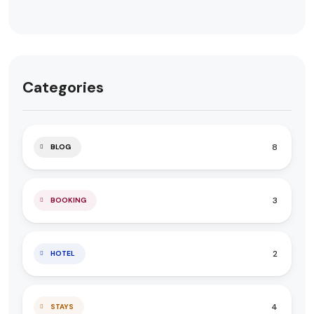
Categories
8
BLOG
3
BOOKING
2
HOTEL
4
STAYS