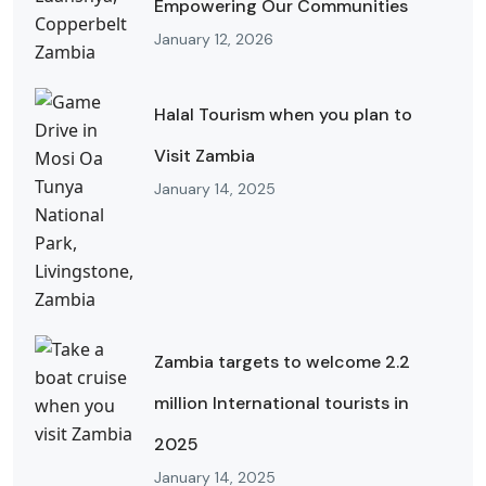
Empowering Our Communities
January 12, 2026
Halal Tourism when you plan to
Visit Zambia
January 14, 2025
Zambia targets to welcome 2.2
million International tourists in
2025
January 14, 2025