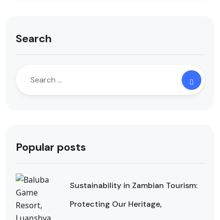
Search
Popular posts
Sustainability in Zambian Tourism:
Protecting Our Heritage,