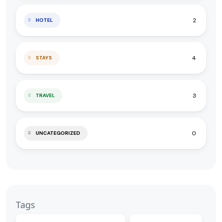
2
HOTEL
4
STAYS
3
TRAVEL
0
UNCATEGORIZED
Tags