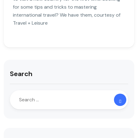
for some tips and tricks to mastering
international travel? We have them, courtesy of
Travel + Leisure
Search