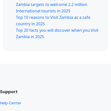
Zambia targets to welcome 2.2 million
International tourists in 2025
Top 10 reasons to Visit Zambia as a safe
country in 2025
Top 20 facts you will discover when you Visit
Zambia in 2025
Support
Help Center