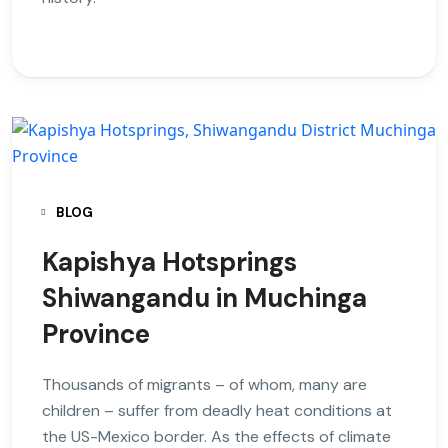
BLOG
Kapishya Hotsprings
Shiwangandu in Muchinga
Province
Thousands of migrants – of whom, many are
children – suffer from deadly heat conditions at
the US-Mexico border. As the effects of climate