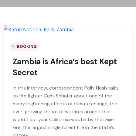
BOOKING
Zambia is Africa’s best Kept
Secret
In this interview, correspondent Polly Nash talks
to fire fighter Cami Schafer about one of the
many frightening effects of climate change; the
ever-growing threat of wildfires around the
world. Last year California was hit by the Dixie
Fire, the largest single forest fire in the state’s
history.