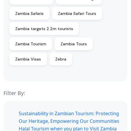
Zambia Safaris
Zambia Safari Tours
Zambia targets 2.2m tourists
Zambia Tourism
Zambia Tours
Zambia Visas
Zebra
Filter By:
Sustainability in Zambian Tourism: Protecting
Our Heritage, Empowering Our Communities
Halal Tourism when you plan to Visit Zambia