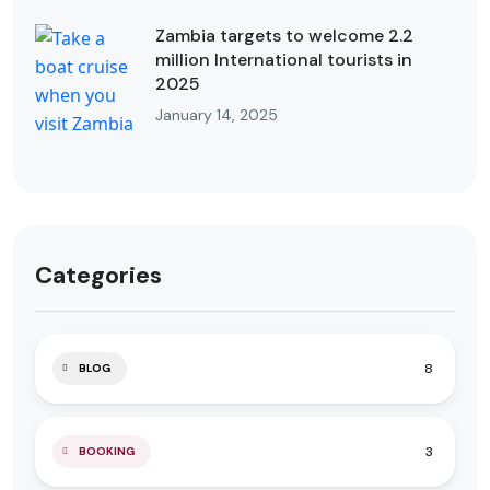
Zambia targets to welcome 2.2
million International tourists in
2025
January 14, 2025
Categories
8
BLOG
3
BOOKING