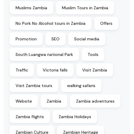
Muslims Zambia
Muslim Tours in Zambia
No Pork No Alcohol tours in Zambia
Offers
Promotion
SEO
Social media
South Luangwa national Park
Tools
Traffic
Victoria falls
Visit Zambia
Visit Zambia tours
walking safaris
Website
Zambia
Zambia adventures
Zambia flights
Zambia Holidays
Zambian Culture
Zambian Heritage