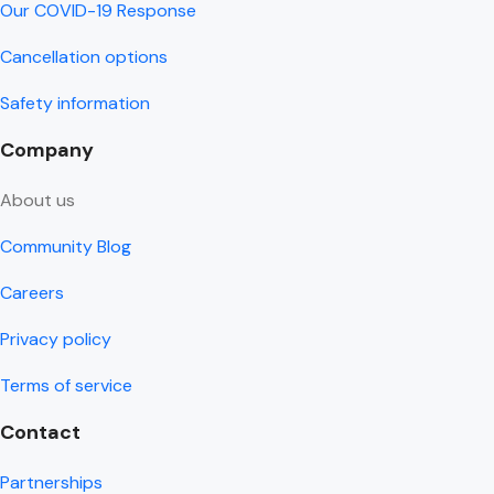
Our COVID-19 Response
Cancellation options
Safety information
Company
About us
Community Blog
Careers
Privacy policy
Terms of service
Contact
Partnerships