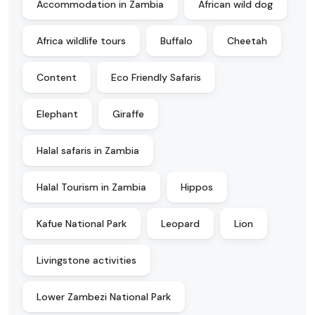
Accommodation in Zambia
African wild dog
Africa wildlife tours
Buffalo
Cheetah
Content
Eco Friendly Safaris
Elephant
Giraffe
Halal safaris in Zambia
Halal Tourism in Zambia
Hippos
Kafue National Park
Leopard
Lion
Livingstone activities
Lower Zambezi National Park