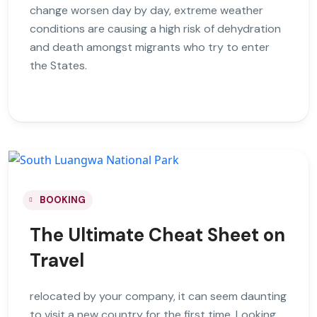
change worsen day by day, extreme weather
conditions are causing a high risk of dehydration
and death amongst migrants who try to enter
the States.
BOOKING
The Ultimate Cheat Sheet on
Travel
relocated by your company, it can seem daunting
to visit a new country for the first time. Looking