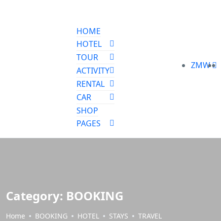
HOME
HOTEL
TOUR
ZMW
ACTIVITY
RENTAL
CAR
SHOP
PAGES
Category:
BOOKING
Home
BOOKING
HOTEL
STAYS
TRAVEL