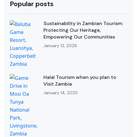
Popular posts
Sustainability in Zambian Tourism:
Protecting Our Heritage,
Empowering Our Communities
January 12, 2026
Halal Tourism when you plan to
Visit Zambia
January 14, 2025