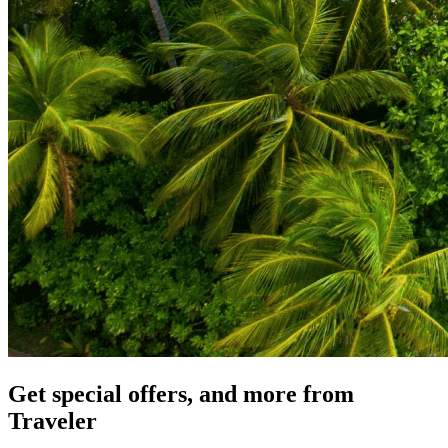
Get special offers, and more from
Traveler