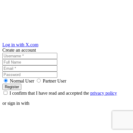
Log in with X.com
Create an account
Normal User
Partner User
I confirm that I have read and accepted the
privacy policy
or sign in with