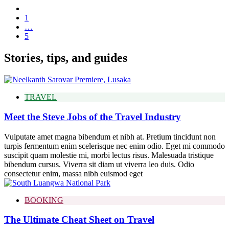
1
…
5
Stories, tips, and guides
TRAVEL
Meet the Steve Jobs of the Travel Industry
Vulputate amet magna bibendum et nibh at. Pretium tincidunt non
turpis fermentum enim scelerisque nec enim odio. Eget mi commodo
suscipit quam molestie mi, morbi lectus risus. Malesuada tristique
bibendum cursus. Viverra sit diam ut viverra leo duis. Odio
consectetur enim, massa nibh euismod eget
BOOKING
The Ultimate Cheat Sheet on Travel