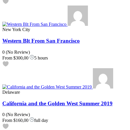
New York City
Western Blt From San Francisco
0
(No Review)
From
$300,00
5 hours
Delaware
California and the Golden West Summer 2019
0
(No Review)
From
$160,00
full day