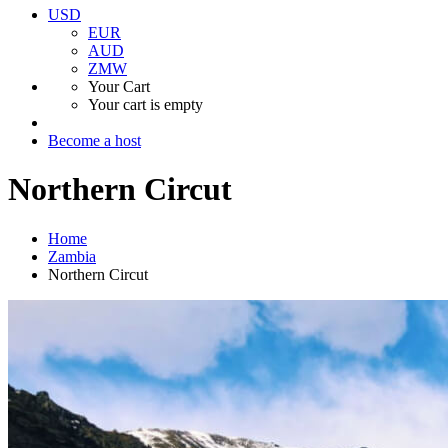
USD
EUR
AUD
ZMW
Your Cart
Your cart is empty
Become a host
Northern Circut
Home
Zambia
Northern Circut