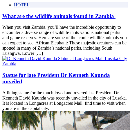
HOTEL
What are the wildlife animals found in Zambia
When you visit Zambia, you’ll have the incredible opportunity to
encounter a diverse range of wildlife in its various national parks
and game reserves. Here are some of the iconic wildlife animals you
can expect to see: African Elephant: These majestic creatures can be
spotted in many of Zambia’s national parks, including South
Luangwa, Lower […]
Statue for late President Dr Kenneth Kaunda
unveiled
A fitting statue for the much loved and revered last President Dr
Kenneth David Kaunda was recently unveiled in the city of Lusaka.
It is located in Longacres at Longacres Mall, find time to visit when
you are in the capital city.