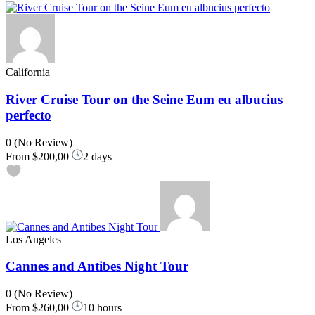
California
River Cruise Tour on the Seine Eum eu albucius
perfecto
0
(No Review)
From
$200,00
2 days
Los Angeles
Cannes and Antibes Night Tour
0
(No Review)
From
$260,00
10 hours