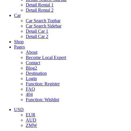
Detail Rental 1
Detail Rental 2
Car
Car Search Topbar
Car Search Sidebar
Detail Car 1
Detail Car 2
Shop
Pages
About
Become Local Expert
Contact
Blog2
Destination
Login
Function: Register
FAQ
404
Function: Wishlist
USD
EUR
AUD
ZMW