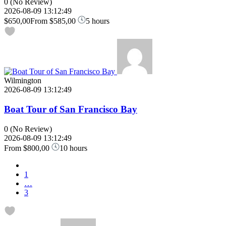
0
(No Review)
2026-08-09 13:12:49
$650,00
From
$585,00
5 hours
Wilmington
2026-08-09 13:12:49
Boat Tour of San Francisco Bay
0
(No Review)
2026-08-09 13:12:49
From
$800,00
10 hours
1
…
3