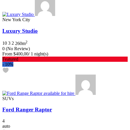
New York City
Luxury Studio
2
10
3
2
260m
0
(No Review)
From
$400,00
/ 1 night(s)
Featured
-
10%
SUVs
Ford Ranger Raptor
4
auto