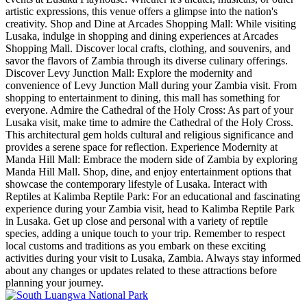
artistic expressions, this venue offers a glimpse into the nation's
creativity. Shop and Dine at Arcades Shopping Mall: While visiting
Lusaka, indulge in shopping and dining experiences at Arcades
Shopping Mall. Discover local crafts, clothing, and souvenirs, and
savor the flavors of Zambia through its diverse culinary offerings.
Discover Levy Junction Mall: Explore the modernity and
convenience of Levy Junction Mall during your Zambia visit. From
shopping to entertainment to dining, this mall has something for
everyone. Admire the Cathedral of the Holy Cross: As part of your
Lusaka visit, make time to admire the Cathedral of the Holy Cross.
This architectural gem holds cultural and religious significance and
provides a serene space for reflection. Experience Modernity at
Manda Hill Mall: Embrace the modern side of Zambia by exploring
Manda Hill Mall. Shop, dine, and enjoy entertainment options that
showcase the contemporary lifestyle of Lusaka. Interact with
Reptiles at Kalimba Reptile Park: For an educational and fascinating
experience during your Zambia visit, head to Kalimba Reptile Park
in Lusaka. Get up close and personal with a variety of reptile
species, adding a unique touch to your trip. Remember to respect
local customs and traditions as you embark on these exciting
activities during your visit to Lusaka, Zambia. Always stay informed
about any changes or updates related to these attractions before
planning your journey.