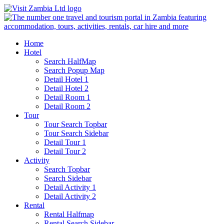
Home
Hotel
Search HalfMap
Search Popup Map
Detail Hotel 1
Detail Hotel 2
Detail Room 1
Detail Room 2
Tour
Tour Search Topbar
Tour Search Sidebar
Detail Tour 1
Detail Tour 2
Activity
Search Topbar
Search Sidebar
Detail Activity 1
Detail Activity 2
Rental
Rental Halfmap
Rental Search Sidebar