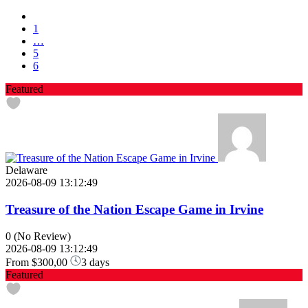
1
…
5
6
Featured
Delaware
2026-08-09 13:12:49
Treasure of the Nation Escape Game in Irvine
0
(No Review)
2026-08-09 13:12:49
From
$300,00
3 days
Featured