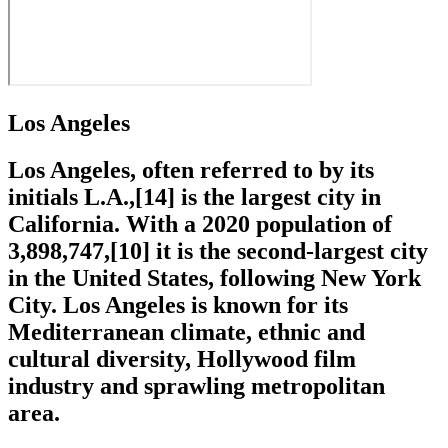
Los Angeles
Los Angeles, often referred to by its
initials L.A.,[14] is the largest city in
California. With a 2020 population of
3,898,747,[10] it is the second-largest city
in the United States, following New York
City. Los Angeles is known for its
Mediterranean climate, ethnic and
cultural diversity, Hollywood film
industry and sprawling metropolitan
area.