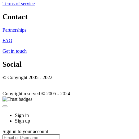
Terms of service
Contact
Partnerships
FAQ
Get in touch
Social
© Copyright 2005 - 2022
Copyright reserved © 2005 - 2024
Sign in
Sign up
Sign in to your account