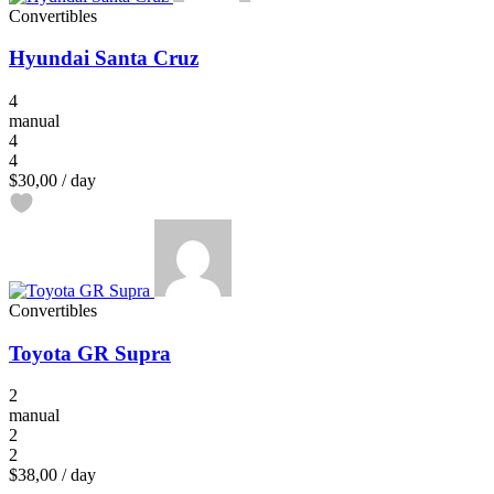
Convertibles
Hyundai Santa Cruz
4
manual
4
4
$30,00
/ day
Convertibles
Toyota GR Supra
2
manual
2
2
$38,00
/ day