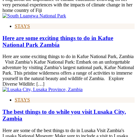
very personal experiences with the impacts of climate change in her
home country of Fiji
STAYS
Here are some exciting things to do in Kafue
National Park Zambia
Here are some exciting things to do in Kafue National Park, Zambia
Visit Zambia’s Kafue National Park: Embark on an unforgettable
adventure by visiting Zambia’s largest national park, Kafue National
Park. This pristine wilderness offers a range of activities to immerse
yourself in the natural beauty and wildlife of Zambia. Explore
Diverse Wildlife: […]
STAYS
The best things to do while you visit Lusaka City,
Zambia
Here are some of the best things to do in Lusaka Visit Zambia's
Lusaka National Museum: Make sure to include a visit to Lusaka