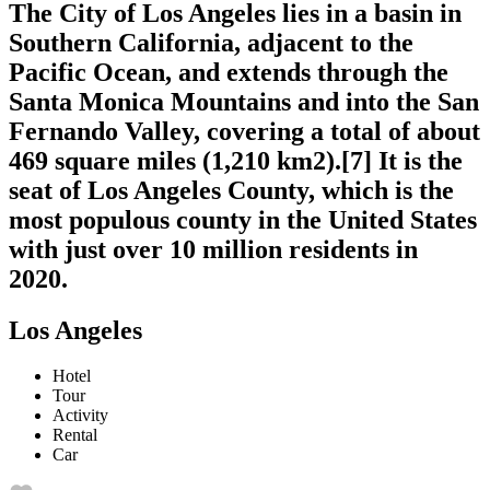
The City of Los Angeles lies in a basin in
Southern California, adjacent to the
Pacific Ocean, and extends through the
Santa Monica Mountains and into the San
Fernando Valley, covering a total of about
469 square miles (1,210 km2).[7] It is the
seat of Los Angeles County, which is the
most populous county in the United States
with just over 10 million residents in
2020.
Los Angeles
Hotel
Tour
Activity
Rental
Car