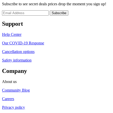
Subscribe to see secret deals prices drop the moment you sign up!
Support
Help Center
Our COVID-19 Response
Cancellation options
Safety information
Company
About us
Community Blog
Careers
Privacy policy