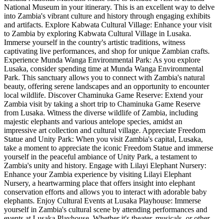
National Museum in your itinerary. This is an excellent way to delve
into Zambia's vibrant culture and history through engaging exhibits
and artifacts. Explore Kabwata Cultural Village: Enhance your visit
to Zambia by exploring Kabwata Cultural Village in Lusaka.
Immerse yourself in the country's artistic traditions, witness
captivating live performances, and shop for unique Zambian crafts.
Experience Munda Wanga Environmental Park: As you explore
Lusaka, consider spending time at Munda Wanga Environmental
Park. This sanctuary allows you to connect with Zambia's natural
beauty, offering serene landscapes and an opportunity to encounter
local wildlife. Discover Chaminuka Game Reserve: Extend your
Zambia visit by taking a short trip to Chaminuka Game Reserve
from Lusaka. Witness the diverse wildlife of Zambia, including
majestic elephants and various antelope species, amidst an
impressive art collection and cultural village. Appreciate Freedom
Statue and Unity Park: When you visit Zambia's capital, Lusaka,
take a moment to appreciate the iconic Freedom Statue and immerse
yourself in the peaceful ambiance of Unity Park, a testament to
Zambia's unity and history. Engage with Lilayi Elephant Nursery:
Enhance your Zambia experience by visiting Lilayi Elephant
Nursery, a heartwarming place that offers insight into elephant
conservation efforts and allows you to interact with adorable baby
elephants. Enjoy Cultural Events at Lusaka Playhouse: Immerse
yourself in Zambia's cultural scene by attending performances and
events at Lusaka Playhouse. Whether it's theater, musicals, or other