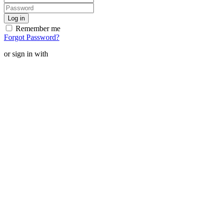
Remember me
Forgot Password?
or sign in with