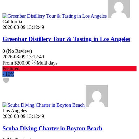
California
2026-08-09 13:12:49
Greenbar Distillery Tour & Tasting in Los Angeles
0
(No Review)
2026-08-09 13:12:49
From
$200,00
Multi days
Featured
-
10%
Los Angeles
2026-08-09 13:12:49
Scuba Diving Charter in Boyton Beach