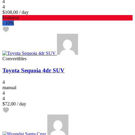
4
4
$108,00
/ day
Featured
-
10%
Convertibles
Toyota Sequoia 4dr SUV
4
manual
4
4
$72,00
/ day