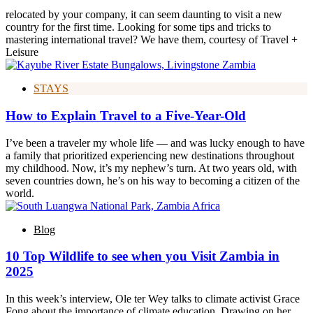
relocated by your company, it can seem daunting to visit a new
country for the first time. Looking for some tips and tricks to
mastering international travel? We have them, courtesy of Travel +
Leisure
STAYS
How to Explain Travel to a Five-Year-Old
I’ve been a traveler my whole life — and was lucky enough to have
a family that prioritized experiencing new destinations throughout
my childhood. Now, it’s my nephew’s turn. At two years old, with
seven countries down, he’s on his way to becoming a citizen of the
world.
Blog
10 Top Wildlife to see when you Visit Zambia in
2025
In this week’s interview, Ole ter Wey talks to climate activist Grace
Fong about the importance of climate education. Drawing on her