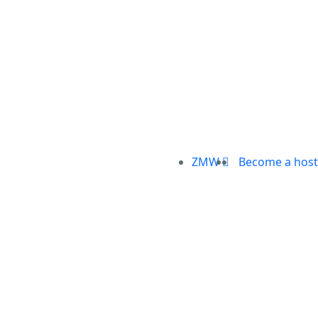
ZMW
Become a host