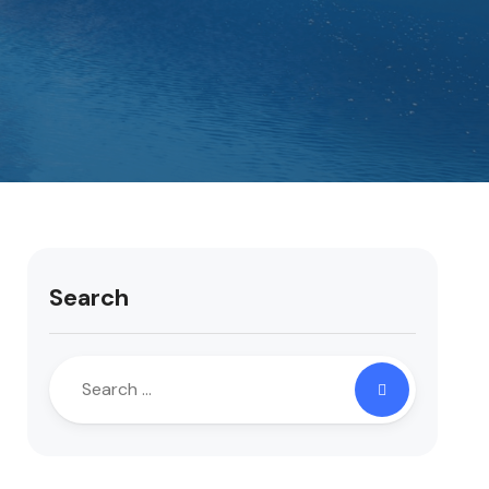
Search