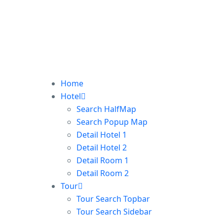
Home
Hotel
Search HalfMap
Search Popup Map
Detail Hotel 1
Detail Hotel 2
Detail Room 1
Detail Room 2
Tour
Tour Search Topbar
Tour Search Sidebar