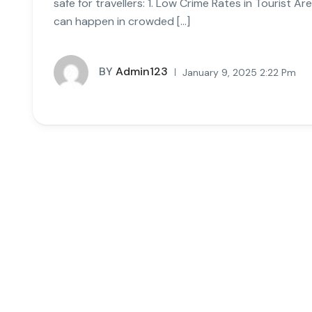
safe for travellers: 1. Low Crime Rates in Tourist A
can happen in crowded […]
BY
Admin123
January 9, 2025 2:22 Pm