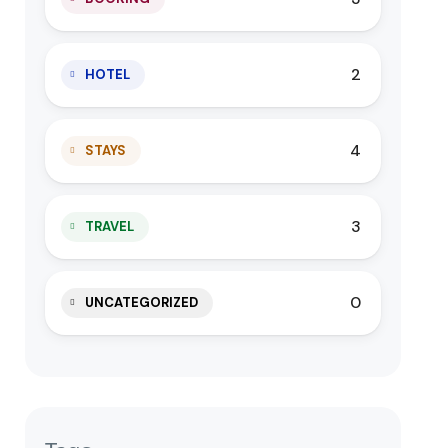
2
HOTEL
4
STAYS
3
TRAVEL
0
UNCATEGORIZED