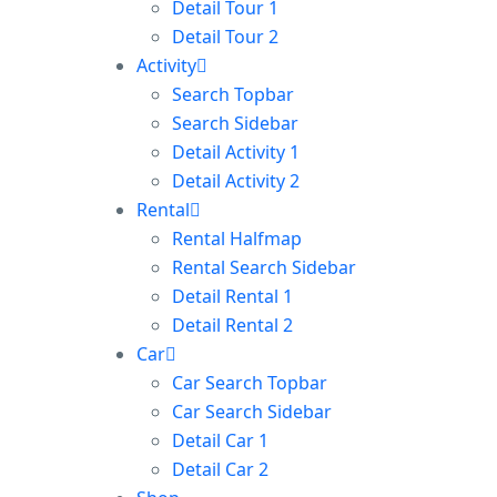
Detail Tour 1
Detail Tour 2
Activity
Search Topbar
Search Sidebar
Detail Activity 1
Detail Activity 2
Rental
Rental Halfmap
Rental Search Sidebar
Detail Rental 1
Detail Rental 2
Car
Car Search Topbar
Car Search Sidebar
Detail Car 1
Detail Car 2