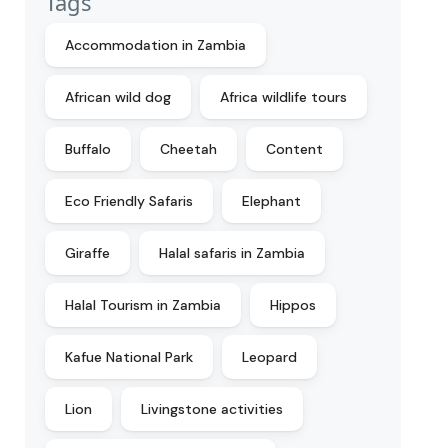
Tags
Accommodation in Zambia
African wild dog
Africa wildlife tours
Buffalo
Cheetah
Content
Eco Friendly Safaris
Elephant
Giraffe
Halal safaris in Zambia
Halal Tourism in Zambia
Hippos
Kafue National Park
Leopard
Lion
Livingstone activities