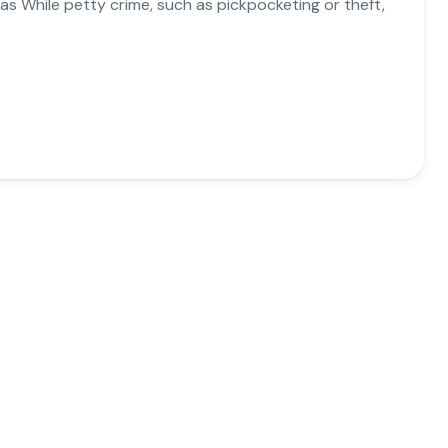
reas While petty crime, such as pickpocketing or theft,