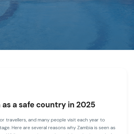
 as a safe country in 2025
for travellers, and many people visit each year to
eritage. Here are several reasons why Zambia is seen as