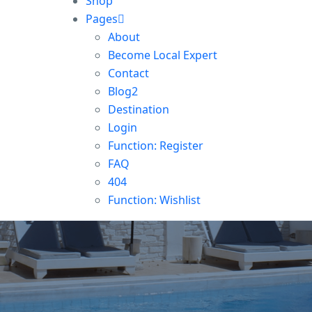
Shop
Pages
About
Become Local Expert
Contact
Blog2
Destination
Login
Function: Register
FAQ
404
Function: Wishlist