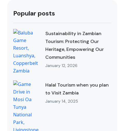
Popular posts
Sustainability in Zambian
Tourism: Protecting Our
Heritage, Empowering Our
Communities
January 12, 2026
Halal Tourism when you plan
to Visit Zambia
January 14, 2025