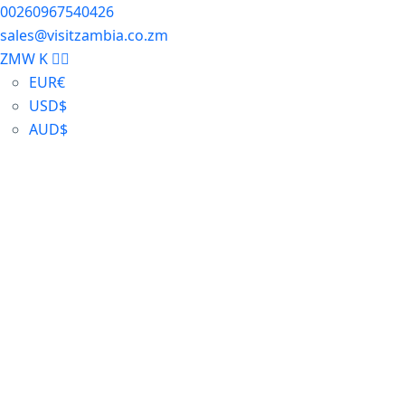
00260967540426
sales@visitzambia.co.zm
ZMW K
EUR
€
USD
$
AUD
$