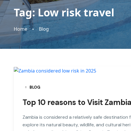
Tag:
Low risk travel
Home
Blog
BLOG
Top 10 reasons to Visit Zambia
Zambia is considered a relatively safe destination 
explore its natural beauty, wildlife, and cultural h