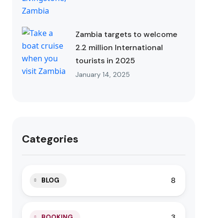
Zambia targets to welcome
2.2 million International
tourists in 2025
January 14, 2025
Categories
8
BLOG
3
BOOKING